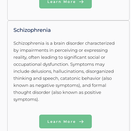
Learn More
Schizophrenia 
Schizophrenia is a brain disorder characterized 
by impairments in perceiving or expressing 
reality, often leading to significant social or 
occupational dysfunction. Symptoms may 
include delusions, hallucinations, disorganized 
thinking and speech, catatonic behavior (also 
known as negative symptoms), and formal 
thought disorder (also known as positive 
symptoms).
Learn More