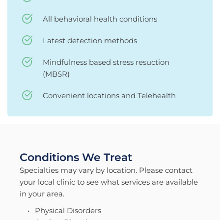
All behavioral health conditions
Latest detection methods
Mindfulness based stress resuction 
(MBSR)
Convenient locations and Telehealth 
Conditions We Treat
Specialties may vary by location. Please contact 
your local clinic to see what services are available 
in your area.
Physical Disorders