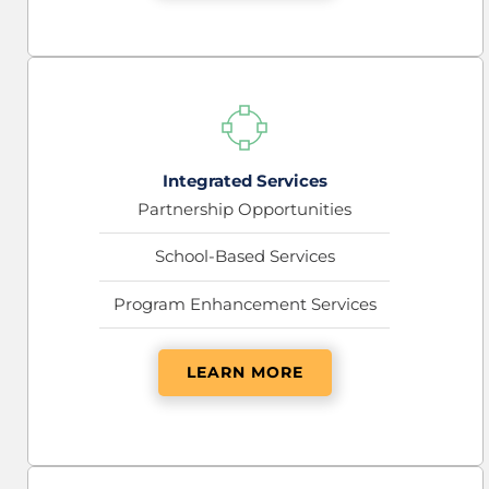
Integrated Services
Partnership Opportunities
School-Based Services
Program Enhancement Services
LEARN MORE