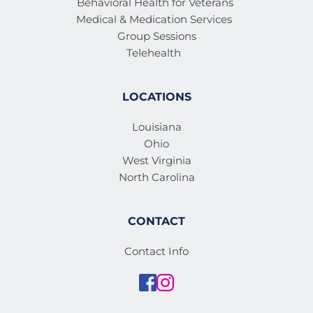
Behavioral Health for Veterans 
Medical & Medication Services 
Group Sessions
Telehealth
LOCATIONS
Louisiana
Ohio
West Virginia
North Carolina
CONTACT
Contact Info