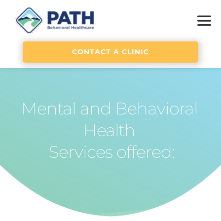
CONTACT A CLINIC
Mental and Behavioral 
Health 
Services offered: