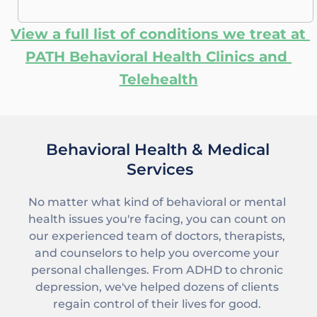
View a full list of conditions we treat at 
PATH Behavioral Health Clinics and 
Telehealth
Behavioral Health & Medical 
Services
No matter what kind of behavioral or mental 
health issues you're facing, you can count on 
our experienced team
 of doctors, therapists, 
and counselors to help you overcome your 
personal challenges. From 
ADHD
 to 
chronic 
depression
, we've helped dozens of clients 
regain control of their lives for good. 