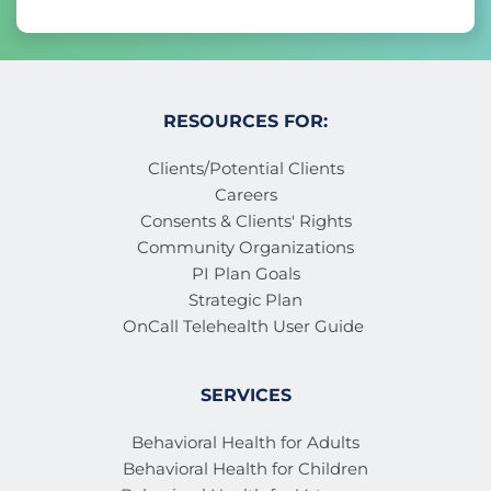
RESOURCES FOR:
Clients/Potential Clients
Careers
Consents & Clients' Rights
Community Organizations
PI Plan Goals
Strategic Plan
OnCall Telehealth User Guide 
SERVICES
Behavioral Health for Adults
Behavioral Health for Children