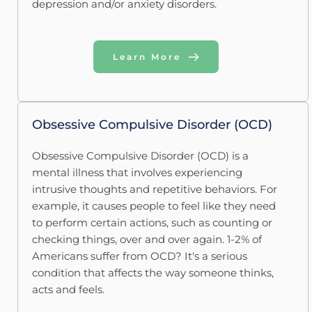
depression and/or anxiety disorders.
Learn More
Obsessive Compulsive Disorder (OCD)
Obsessive Compulsive Disorder (OCD) is a 
mental illness that involves experiencing 
intrusive thoughts and repetitive behaviors. For 
example, it causes people to feel like they need 
to perform certain actions, such as counting or 
checking things, over and over again. 1-2% of 
Americans suffer from OCD? It's a serious 
condition that affects the way someone thinks, 
acts and feels.