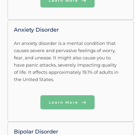
Learn More
Anxiety Disorder
An anxiety disorder is a mental condition that 
causes severe and pervasive feelings of worry, 
fear, and unease. It might also cause you to 
have panic attacks, severely impacting quality 
of life. It affects approximately 19.1% of adults in 
the United States.
Learn More
Bipolar Disorder