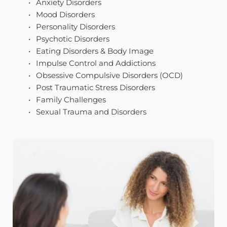
Anxiety Disorders
Mood Disorders
Personality Disorders
Psychotic Disorders
Eating Disorders & Body Image 
Impulse Control and Addictions
Obsessive Compulsive Disorders (OCD)
Post Traumatic Stress Disorders 
Family Challenges 
Sexual Trauma and Disorders 