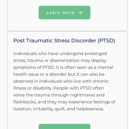
Learn More
Post Traumatic Stress Discorder (PTSD)
Individuals who have undergone prolonged 
stress, trauma or disorientation may display 
symptoms of PTSD. It is often seen as a mental 
health issue or a disorder but it can also be 
observed in individuals who live with chronic 
illness or disability. People with PTSD often 
relive the trauma through nightmares and 
flashbacks, and they may experience feelings of 
isolation, irritability, guilt, and helplessness. 