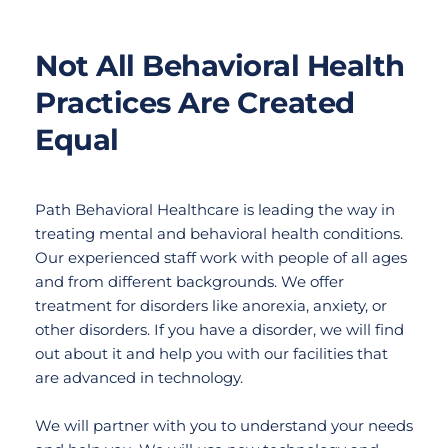
Not All Behavioral Health 
Practices Are Created 
Equal
Path Behavioral Healthcare is leading the way in 
treating mental and behavioral health conditions. 
Our experienced staff work with people of all ages 
and from different backgrounds. We offer 
treatment for disorders like anorexia, anxiety, or 
other disorders. If you have a disorder, we will find 
out about it and help you with our facilities that 
are advanced in technology.
We will partner with you to understand your needs 