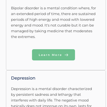
Bipolar disorder is a mental condition where, for 
an extended period of time, there are sustained 
periods of high energy and mood with lowered 
energy and mood. It's not curable but it can be 
managed by taking medicine that moderates 
the extremes.
Learn More
Depression
Depression is a mental disorder characterized 
by persistent sadness and lethargy that 
interferes with daily life. The negative mood 
typically does not improve on its own, lasts for 