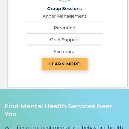
Group Sessions
Anger Management
Parenting
Grief Support
See more 
LEARN MORE
Find Mental Health Services Near 
You
We offer outpatient mental and behavioral health 