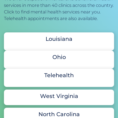
services in more than 40 clinics across the country. 
Click to find mental health services near you. 
Telehealth appointments are also available. 
Louisiana
Ohio
Telehealth
West Virginia
North Carolina