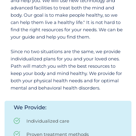
and help you. We will use new technology and 
advanced facilities to treat both the mind and 
body. Our goal is to make people healthy, so we 
can help them live a healthy life." It is not hard to 
find the right resources for your needs. We can be 
your guide and help you find them. 
Since no two situations are the same, we provide 
individualized plans for you and your loved ones. 
Path will match you with the best resources to 
keep your body and mind healthy. We provide for 
both your physical health needs and for optimal 
mental and behavioral health disorders. 
We Provide:
Individualized care
Proven treatment methods