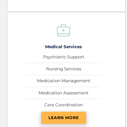
Medical Services
Psychiatric Support
Nursing Services
Medication Management
Medication Assessment
Care Coordination
LEARN MORE