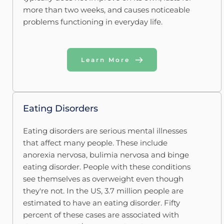
more than two weeks, and causes noticeable 
problems functioning in everyday life. 
Learn More
Eating Disorders
Eating disorders are serious mental illnesses 
that affect many people. These include 
anorexia nervosa, bulimia nervosa and binge 
eating disorder. People with these conditions 
see themselves as overweight even though 
they're not. In the US, 3.7 million people are 
estimated to have an eating disorder. Fifty 
percent of these cases are associated with 