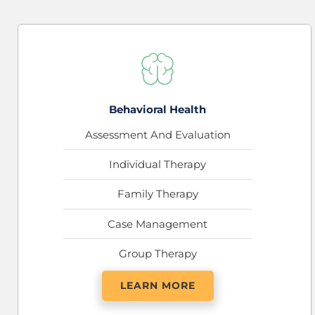
Behavioral Health
Assessment And Evaluation
Individual Therapy
Family Therapy
Case Management
Group Therapy
LEARN MORE