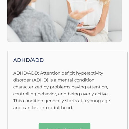
ADHD/ADD
ADHD/ADD: Attention deficit hyperactivity 
disorder (ADHD) is a mental condition 
characterized by problems paying attention, 
controlling behavior, and being overly active.. 
This condition generally starts at a young age 
and can last into adulthood.