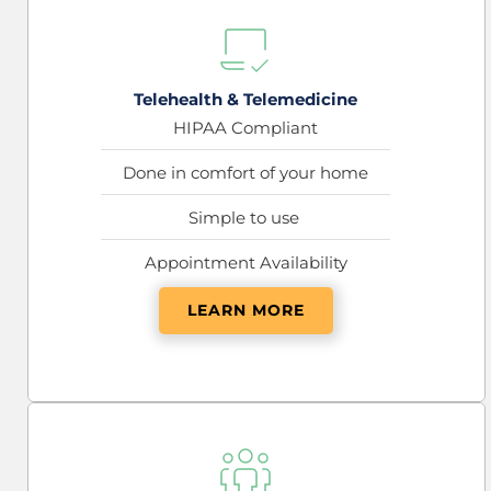
Telehealth & Telemedicine
HIPAA Compliant
Done in comfort of your home
Simple to use 
Appointment Availability
LEARN MORE