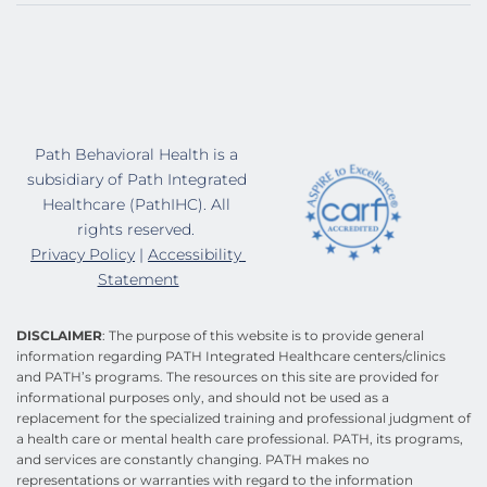
Path Behavioral Health is a 
subsidiary of Path Integrated 
Healthcare (PathIHC). All 
rights reserved. 
Privacy Policy
 | 
Accessibility 
Statement
DISCLAIMER
: The purpose of this website is to provide general 
information regarding PATH Integrated Healthcare centers/clinics 
and PATH’s programs. The resources on this site are provided for 
informational purposes only, and should not be used as a 
replacement for the specialized training and professional judgment of 
a health care or mental health care professional. PATH, its programs, 
and services are constantly changing. PATH makes no 
representations or warranties with regard to the information 