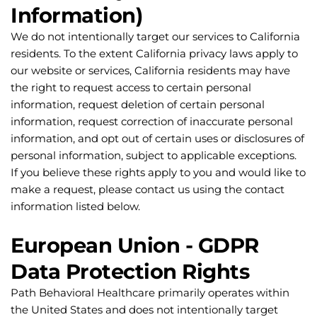
Information)
We do not intentionally target our services to California 
residents. To the extent California privacy laws apply to 
our website or services, California residents may have 
the right to request access to certain personal 
information, request deletion of certain personal 
information, request correction of inaccurate personal 
information, and opt out of certain uses or disclosures of 
personal information, subject to applicable exceptions.
If you believe these rights apply to you and would like to 
make a request, please contact us using the contact 
information listed below.
European Union - GDPR 
Data Protection Rights
Path Behavioral Healthcare primarily operates within 
the United States and does not intentionally target 