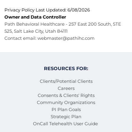
Privacy Policy Last Updated: 6/08/2026
Owner and Data Controller
Path Behavioral Healthcare - 257 East 200 South, STE 
525, Salt Lake City, Utah 84111
Contact email: 
webmaster@pathihc.com
RESOURCES FOR:
Clients/Potential Clients
Careers
Consents & Clients' Rights
Community Organizations
PI Plan Goals
Strategic Plan
OnCall Telehealth User Guide 