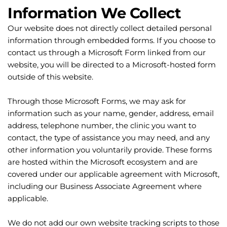
Information We Collect
Our website does not directly collect detailed personal 
information through embedded forms. If you choose to 
contact us through a Microsoft Form linked from our 
website, you will be directed to a Microsoft-hosted form 
outside of this website.
Through those Microsoft Forms, we may ask for 
information such as your name, gender, address, email 
address, telephone number, the clinic you want to 
contact, the type of assistance you may need, and any 
other information you voluntarily provide. These forms 
are hosted within the Microsoft ecosystem and are 
covered under our applicable agreement with Microsoft, 
including our Business Associate Agreement where 
applicable.
We do not add our own website tracking scripts to those 