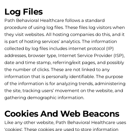
Log Files
Path Behavioral Healthcare follows a standard 
procedure of using log files. These files log visitors when 
they visit websites. All hosting companies do this, and it 
is part of hosting services’ analytics. The information 
collected by log files includes internet protocol (IP) 
addresses, browser type, Internet Service Provider (ISP), 
date and time stamp, referring/exit pages, and possibly 
the number of clicks. These are not linked to any 
information that is personally identifiable. The purpose 
of the information is for analyzing trends, administering 
the site, tracking users’ movement on the website, and 
gathering demographic information.
Cookies And Web Beacons
Like any other website, Path Behavioral Healthcare uses 
'cookies'. These cookies are used to store information 