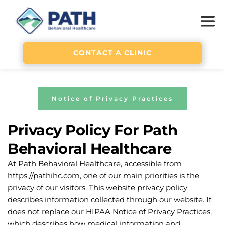
CONTACT A CLINIC
Notice of Privacy Practices
Privacy Policy For Path 
Behavioral Healthcare
At Path Behavioral Healthcare, accessible from 
https://pathihc.com, one of our main priorities is the 
privacy of our visitors. This website privacy policy 
describes information collected through our website. It 
does not replace our HIPAA Notice of Privacy Practices, 
which describes how medical information and 