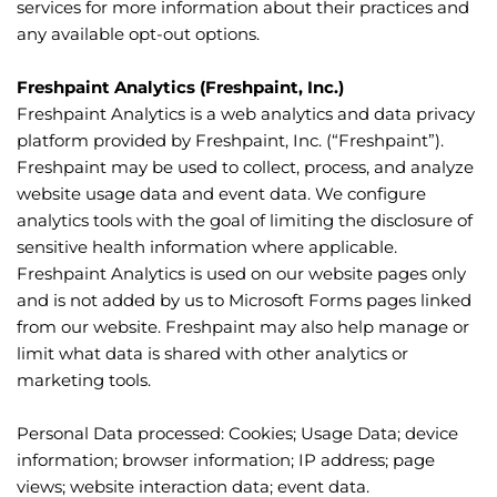
services for more information about their practices and 
any available opt-out options.
Freshpaint Analytics (Freshpaint, Inc.)
Freshpaint Analytics is a web analytics and data privacy 
platform provided by Freshpaint, Inc. (“Freshpaint”). 
Freshpaint may be used to collect, process, and analyze 
website usage data and event data. We configure 
analytics tools with the goal of limiting the disclosure of 
sensitive health information where applicable. 
Freshpaint Analytics is used on our website pages only 
and is not added by us to Microsoft Forms pages linked 
from our website. Freshpaint may also help manage or 
limit what data is shared with other analytics or 
marketing tools.
Personal Data processed: Cookies; Usage Data; device 
information; browser information; IP address; page 
views; website interaction data; event data.