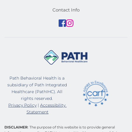
Contact Info
Path Behavioral Health is a 
subsidiary of Path Integrated 
Healthcare (PathIHC). All 
rights reserved. 
Privacy Policy
 | 
Accessibility 
Statement
DISCLAIMER
: The purpose of this website is to provide general 