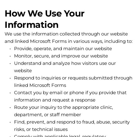
How We Use Your 
Information
We use the information collected through our website 
and linked Microsoft Forms in various ways, including to:
Provide, operate, and maintain our website
Monitor, secure, and improve our website
Understand and analyze how visitors use our 
website
Respond to inquiries or requests submitted through 
linked Microsoft Forms
Contact you by email or phone if you provide that 
information and request a response
Route your inquiry to the appropriate clinic, 
department, or staff member
Find, prevent, and respond to fraud, abuse, security 
risks, or technical issues
Comply with applicable legal, regulatory, 