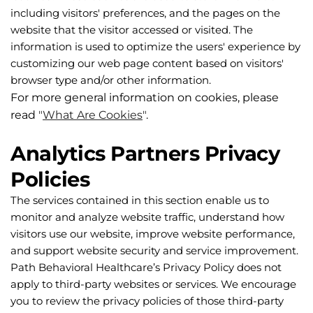
including visitors' preferences, and the pages on the 
website that the visitor accessed or visited. The 
information is used to optimize the users' experience by 
customizing our web page content based on visitors' 
browser type and/or other information.
For more general information on cookies, please 
read 
"
What Are Cookies
"
.
Analytics Partners Privacy 
Policies
The services contained in this section enable us to 
monitor and analyze website traffic, understand how 
visitors use our website, improve website performance, 
and support website security and service improvement. 
Path Behavioral Healthcare’s Privacy Policy does not 
apply to third-party websites or services. We encourage 
you to review the privacy policies of those third-party 