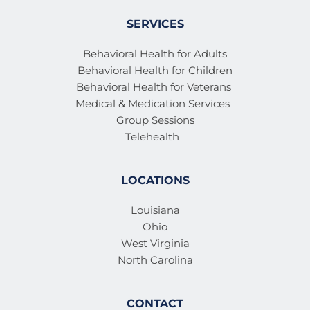
SERVICES
Behavioral Health for Adults
Behavioral Health for Children
Behavioral Health for Veterans 
Medical & Medication Services 
Group Sessions
Telehealth
LOCATIONS
Louisiana
Ohio
West Virginia
North Carolina
CONTACT