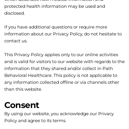
protected health information may be used and 
disclosed.
If you have additional questions or require more 
information about our Privacy Policy, do not hesitate to 
contact us.
This Privacy Policy applies only to our online activities 
and is valid for visitors to our website with regards to the 
information that they shared and/or collect in Path 
Behavioral Healthcare. This policy is not applicable to 
any information collected offline or via channels other 
than this website.
Consent
By using our website, you acknowledge our Privacy 
Policy and agree to its terms.