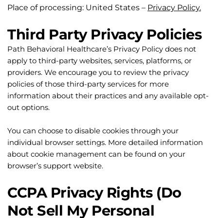
Place of processing: United States – 
Privacy Policy.
Third Party Privacy Policies
Path Behavioral Healthcare’s Privacy Policy does not 
apply to third-party websites, services, platforms, or 
providers. We encourage you to review the privacy 
policies of those third-party services for more 
information about their practices and any available opt-
out options.
You can choose to disable cookies through your 
individual browser settings. More detailed information 
about cookie management can be found on your 
browser’s support website.
CCPA Privacy Rights (Do 
Not Sell My Personal 