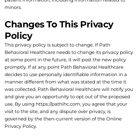
minors.
Changes To This Privacy 
Policy
This privacy policy is subject to change. If Path 
Behavioral Healthcare needs to change its privacy policy 
at some point in the future, it will post the new policy 
promptly. If at any point Path Behavioral Healthcare 
decides to use personally identifiable information in a 
manner different from what was stated at the time it 
was collected, Path Behavioral Healthcare will notify you 
and give you an opportunity to opt out of the proposed 
use. By using https://pathihc.com, you agree that your 
visit to the site, and any dispute over privacy, is 
governed by the then-current version of the Online 
Privacy Policy.