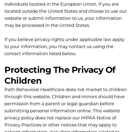
individuals located in the European Union. If you are 
located outside the United States and choose to use our 
website or submit information to us, your information 
may be processed in the United States.
If you believe privacy rights under applicable law apply 
to your information, you may contact us using the 
contact information listed below.
Protecting The Privacy Of 
Children
Path Behavioral Healthcare does not market to children 
through this website. Children and minors should have 
permission from a parent or legal guardian before 
submitting personal information online. This website 
privacy policy does not replace our HIPAA Notice of 
Privacy Practices or other notices that may apply to 
patient information, including information related to 