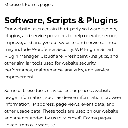
Microsoft Forms pages.
Software, Scripts & Plugins
Our website uses certain third-party software, scripts, 
plugins, and service providers to help operate, secure, 
improve, and analyze our website and services. These 
may include Wordfence Security, WP Engine Smart 
Plugin Manager, Cloudflare, Freshpaint Analytics, and 
other similar tools used for website security, 
performance, maintenance, analytics, and service 
improvement.
Some of these tools may collect or process website 
usage information, such as device information, browser 
information, IP address, page views, event data, and 
other usage data. These tools are used on our website 
and are not added by us to Microsoft Forms pages 
linked from our website.