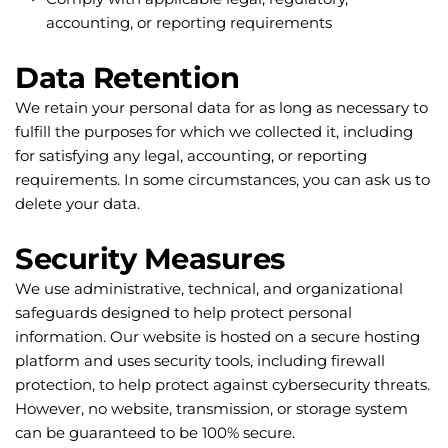
accounting, or reporting requirements
Data Retention
We retain your personal data for as long as necessary to 
fulfill the purposes for which we collected it, including 
for satisfying any legal, accounting, or reporting 
requirements. In some circumstances, you can ask us to 
delete your data.
Security Measures
We use administrative, technical, and organizational 
safeguards designed to help protect personal 
information. Our website is hosted on a secure hosting 
platform and uses security tools, including firewall 
protection, to help protect against cybersecurity threats. 
However, no website, transmission, or storage system 
can be guaranteed to be 100% secure.