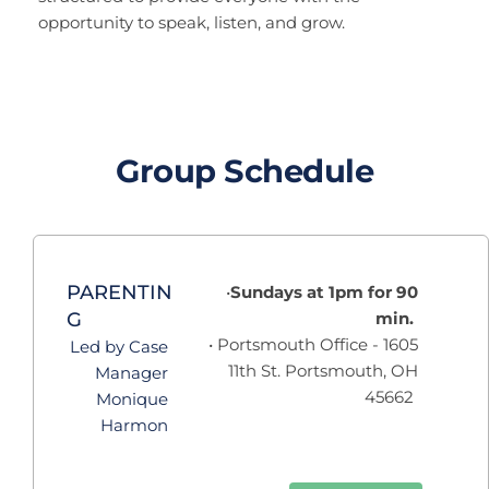
opportunity to speak, listen, and grow.
Group Schedule
PARENTIN
Sundays at 1pm for 90 
G
min.  
 Portsmouth Office - 1605 
Led by Case 
11th St. Portsmouth, OH 
Manager 
45662  
Monique 
Harmon 