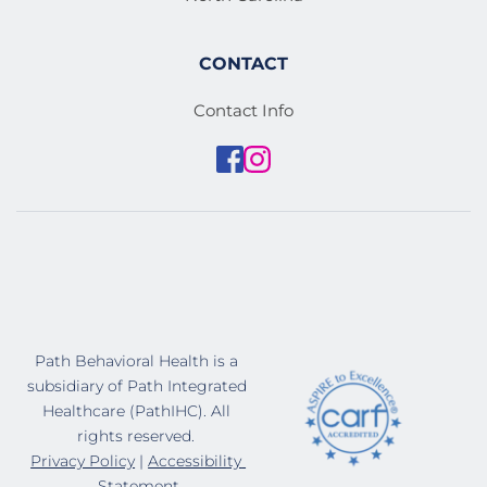
CONTACT
Contact Info
Path Behavioral Health is a 
subsidiary of Path Integrated 
Healthcare (PathIHC). All 
rights reserved. 
Privacy Policy
 | 
Accessibility 
Statement