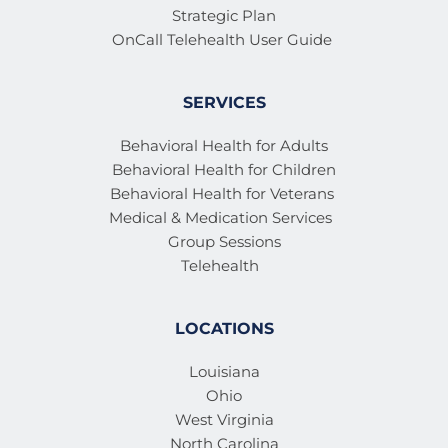
Strategic Plan
OnCall Telehealth User Guide 
SERVICES
Behavioral Health for Adults
Behavioral Health for Children
Behavioral Health for Veterans 
Medical & Medication Services 
Group Sessions
Telehealth
LOCATIONS
Louisiana
Ohio
West Virginia
North Carolina