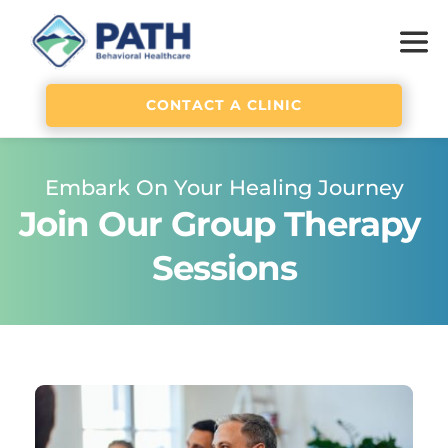
CONTACT A CLINIC
Embark On Your Healing Journey
Join Our Group Therapy 
Sessions