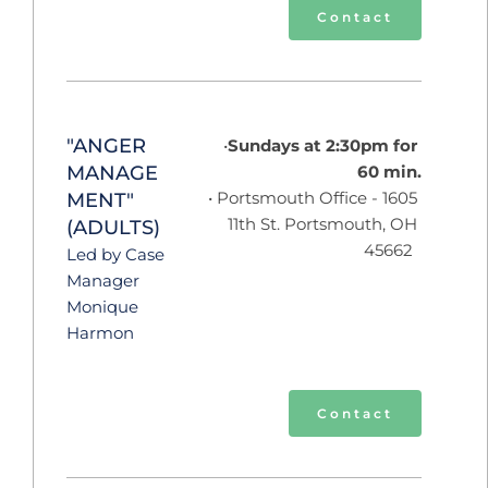
Contact
"ANGER 
Sundays at 2:30pm for 
MANAGE
60 min.
 Portsmouth Office - 1605 
MENT"
11th St. Portsmouth, OH 
(ADULTS)
45662  
Led by Case 
Manager 
Monique 
Harmon 
Contact