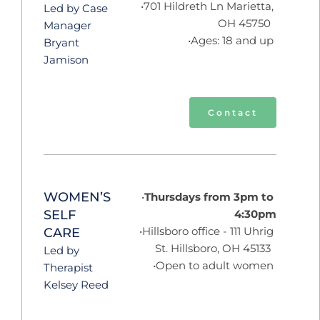
701 Hildreth Ln Marietta, 
Led by Case 
OH 45750  
Manager 
Ages: 18 and up 
Bryant 
Jamison
Contact
WOMEN’S 
Thursdays from 3pm to 
SELF 
4:30pm
Hillsboro office - 111 Uhrig 
CARE
St. Hillsboro, OH 45133  
Led by 
Open to adult women 
Therapist 
Kelsey Reed