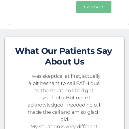
Contact
What Our Patients Say 
About Us
"I was skeptical at first, actually 
a bit hesitant to call PATH due 
to the situation I had got 
myself into. But once I 
acknowledged I needed help, I 
made the call and am so glad I 
did.
My situation is very different 