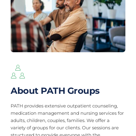
About PATH Groups
PATH provides extensive outpatient counseling, 
medication management and nursing services for 
adults, children, couples, families. We offer a 
variety of groups for our clients. Our sessions are 
structured to provide everyone with the 