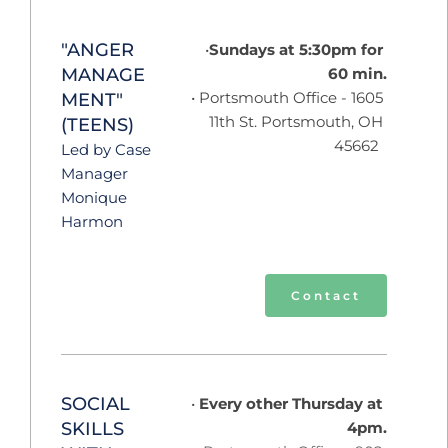
"ANGER 
Sundays at 5:30pm for 
MANAGE
60 min.
 Portsmouth Office - 1605 
MENT" 
11th St. Portsmouth, OH 
(TEENS)
45662  
Led by Case 
Manager 
Monique 
Harmon 
Contact
SOCIAL 
 Every other Thursday at 
SKILLS 
4pm.