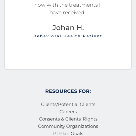
now with the treatments I 
have received."
Johan H.
Behavioral Health Patient
RESOURCES FOR:
Clients/Potential Clients
Careers
Consents & Clients' Rights
Community Organizations
PI Plan Goals