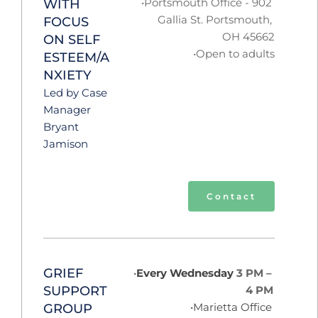
Portsmouth Office - 902 
WITH 
Gallia St. Portsmouth, 
FOCUS 
OH 45662
ON SELF 
Open to adults
ESTEEM/A
NXIETY
Led by Case 
Manager 
Bryant 
Jamison
Contact
GRIEF 
Every Wednesday 
3 PM – 
SUPPORT 
4 PM 
Marietta Office 
GROUP  