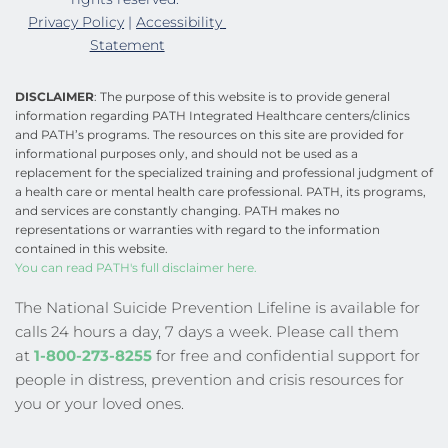
Privacy Policy
 | 
Accessibility 
Statement
DISCLAIMER
: The purpose of this website is to provide general 
information regarding PATH Integrated Healthcare centers/clinics 
and PATH’s programs. The resources on this site are provided for 
informational purposes only, and should not be used as a 
replacement for the specialized training and professional judgment of 
a health care or mental health care professional. PATH, its programs, 
and services are constantly changing. PATH makes no 
representations or warranties with regard to the information 
contained in this website.
You can read PATH's full disclaimer here.
The National Suicide Prevention Lifeline is available for 
calls 24 hours a day, 7 days a week. Please call them 
at
1-800-273-8255
 for free and confidential support for 
people in distress, prevention and crisis resources for 
you or your loved ones.