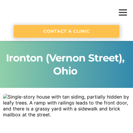
CONTACT A CLINIC
Ironton (Vernon Street), 
Ohio