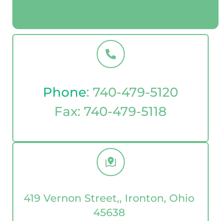
Phone
: 
740-479-5120
Fax: 
740-479-5118
419 Vernon Street,, Ironton, Ohio 
45638