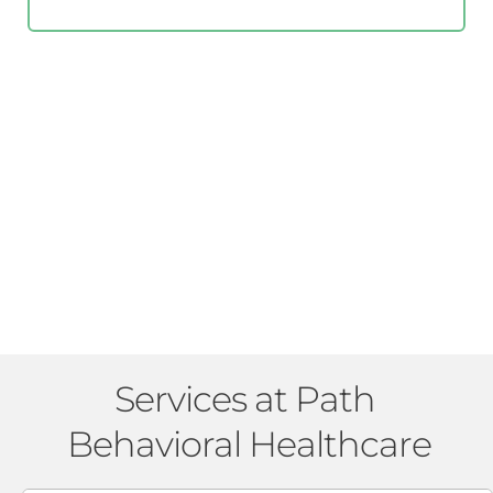
Services at Path 
Behavioral Healthcare