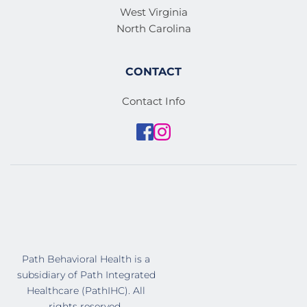
West Virginia
North Carolina
CONTACT
Contact Info
Path Behavioral Health is a 
subsidiary of Path Integrated 
Healthcare (PathIHC). All 
rights reserved. 