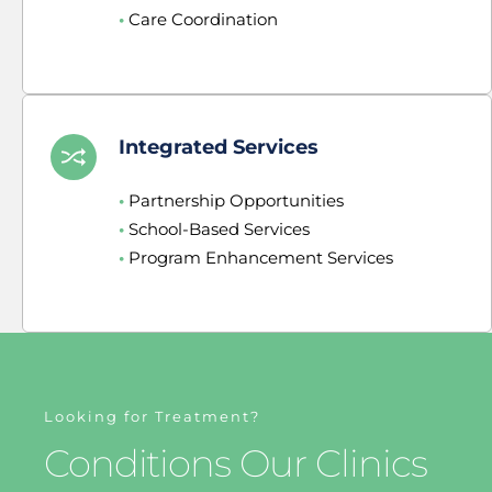
•
 Care Coordination
Integrated Services
•
 Partnership Opportunities
•
 School-Based Services
•
 Program Enhancement Services
Looking for Treatment?
Conditions Our Clinics 