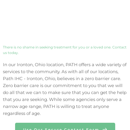
There is no shame in seeking treatment for you or a loved one. Contact 
us today. 
In our 
Ironton
, 
Ohio
 location, PATH offers a wide variety of 
services to the community. As with all of our locations, 
Path IHC - 
Ironton
, 
Ohio
, believes in a zero barrier care. 
Zero barrier care is our commitment to you that we will 
do all that we can to make sure that you can get the help 
that you are seeking. While some agencies only 
serve 
a 
narrow age range, PATH is willing to treat anyone 
regardless of age.
Use Our Secure Contact Form