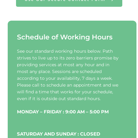
Schedule of Working Hours
See our standard working hours below. Path 
strives to live up to its zero barriers promise by 
providing services at most any hour and in 
most any place. Sessions are scheduled 
according to your availability, 7 days a week. 
Please call to schedule an appointment and we 
will find a time that works for your schedule, 
even if it is outside out standard hours.
MONDAY – FRIDAY : 9:00 AM – 5:00 PM
SATURDAY AND SUNDAY : CLOSED