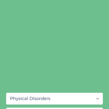
Physical Disorders