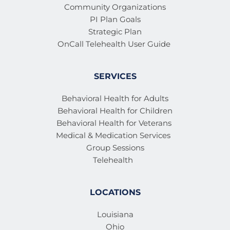
member 
Community Organizations
PI Plan Goals
Strategic Plan
OnCall Telehealth User Guide 
SERVICES
Behavioral Health for Adults
Behavioral Health for Children
Behavioral Health for Veterans 
Medical & Medication Services 
Group Sessions
Telehealth
LOCATIONS
Louisiana
Ohio