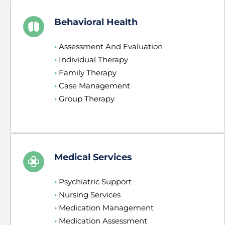
Behavioral Health
•
 Assessment And Evaluation
•
 Individual Therapy
•
 Family Therapy
•
 Case Management
•
 Group Therapy
Medical Services
•
 Psychiatric Support
•
 Nursing Services
•
 Medication Management
•
 Medication Assessment