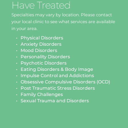
Have Treated
Specialties may vary by location. Please contact 
your local clinic to see what services are available 
in your area.
Physical Disorders
Anxiety Disorders
Mood Disorders
Personality Disorders
Psychotic Disorders
Eating Disorders & Body Image 
Impulse Control and Addictions
Obsessive Compulsive Disorders (OCD)
Post Traumatic Stress Disorders 
Family Challenges 
Sexual Trauma and Disorders 