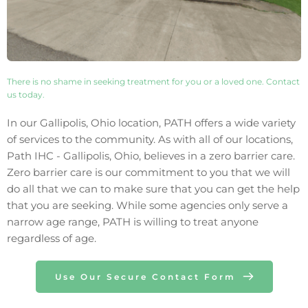
There is no shame in seeking treatment for you or a loved one. Contact 
us today. 
In our 
Gallipolis
, 
Ohio
 location, PATH offers a wide variety 
of services to the community. As with all of our locations, 
Path IHC - 
Gallipolis
, 
Ohio
, believes in a zero barrier care. 
Zero barrier care is our commitment to you that we will 
do all that we can to make sure that you can get the help 
that you are seeking. While some agencies only 
serve 
a 
narrow age range, PATH is willing to treat anyone 
regardless of age.
Use Our Secure Contact Form