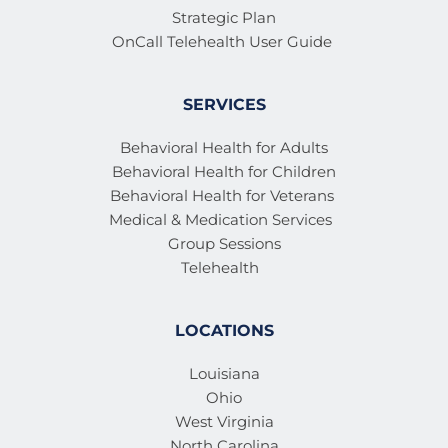
Strategic Plan
OnCall Telehealth User Guide 
SERVICES
Behavioral Health for Adults
Behavioral Health for Children
Behavioral Health for Veterans 
Medical & Medication Services 
Group Sessions
Telehealth
LOCATIONS
Louisiana
Ohio
West Virginia
North Carolina