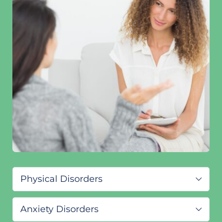
Physical Disorders
ADHD/ADD
Anxiety Disorders
Primary insomnia