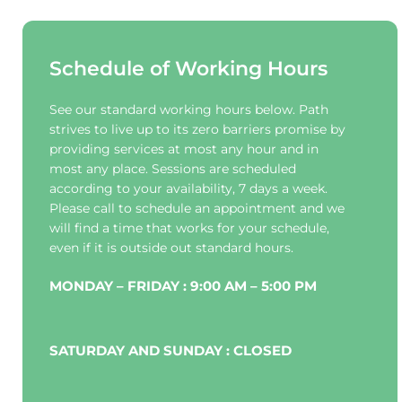
Schedule of Working Hours
See our standard working hours below. Path 
strives to live up to its zero barriers promise by 
providing services at most any hour and in 
most any place. Sessions are scheduled 
according to your availability, 7 days a week. 
Please call to schedule an appointment and we 
will find a time that works for your schedule, 
even if it is outside out standard hours.
MONDAY – FRIDAY : 9:00 AM – 5:00 PM
SATURDAY AND SUNDAY : CLOSED