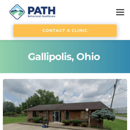
CONTACT A CLINIC
Gallipolis, Ohio