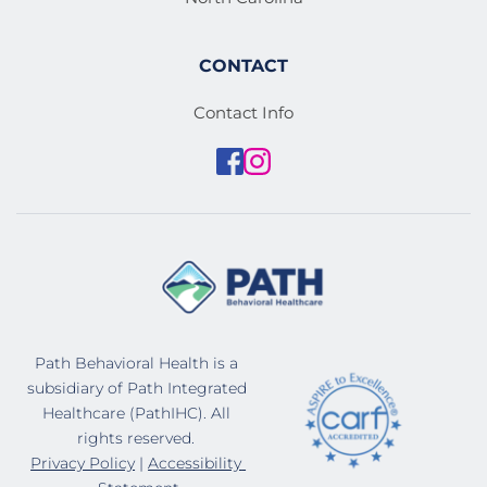
CONTACT
Contact Info
Path Behavioral Health is a 
subsidiary of Path Integrated 
Healthcare (PathIHC). All 
rights reserved. 
Privacy Policy
 | 
Accessibility 