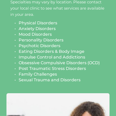
Specialties may vary by location. Please contact 
your local clinic to see what services are available 
in your area.
Physical Disorders
Anxiety Disorders
Mood Disorders
Personality Disorders
Psychotic Disorders
Eating Disorders & Body Image 
Impulse Control and Addictions
Obsessive Compulsive Disorders (OCD)
Post Traumatic Stress Disorders 
Family Challenges 
Sexual Trauma and Disorders 