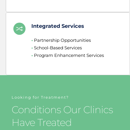
Integrated Services
•
 Partnership Opportunities
•
 School-Based Services
•
 Program Enhancement Services
Looking for Treatment?
Conditions Our Clinics 
Have Treated