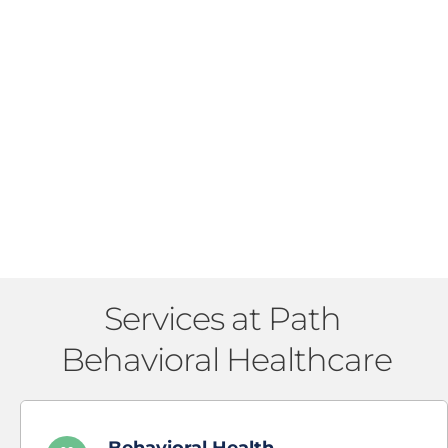
Services at Path 
Behavioral Healthcare
Behavioral Health