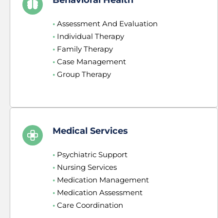
•
 Assessment And Evaluation
•
 Individual Therapy
•
 Family Therapy
•
 Case Management
•
 Group Therapy
Medical Services
•
 Psychiatric Support
•
 Nursing Services
•
 Medication Management
•
 Medication Assessment
•
 Care Coordination