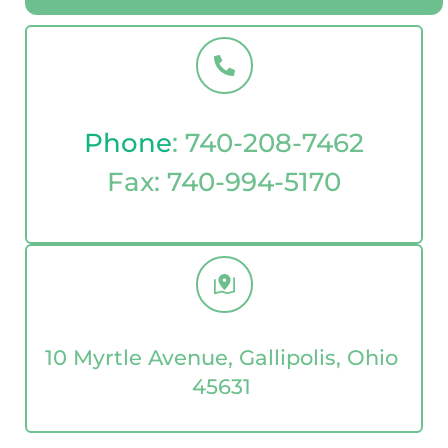
Phone
: 
740-208-7462
Fax: 
740-994-5170
10 Myrtle Avenue, Gallipolis, Ohio 
45631