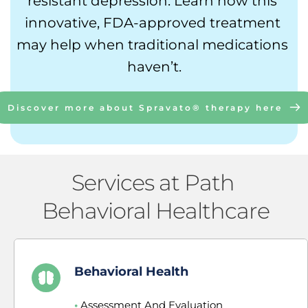
resistant depression. Learn how this 
innovative, FDA-approved treatment 
may help when traditional medications 
haven’t.
Discover more about Spravato® therapy here
Services at Path 
Behavioral Healthcare
Behavioral Health
•
 Assessment And Evaluation