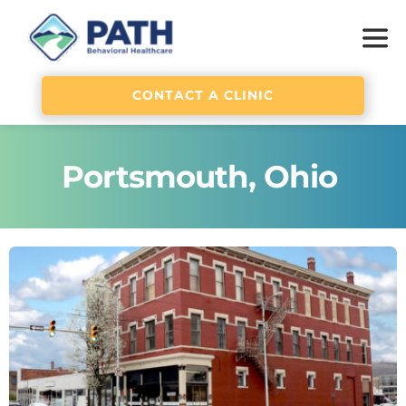
CONTACT A CLINIC
Portsmouth, Ohio