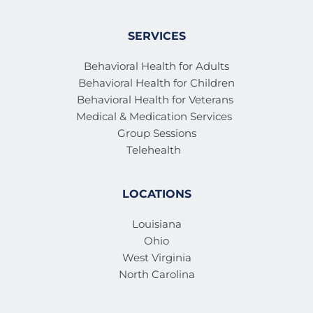
SERVICES
Behavioral Health for Adults
Behavioral Health for Children
Behavioral Health for Veterans 
Medical & Medication Services 
Group Sessions
Telehealth
LOCATIONS
Louisiana
Ohio
West Virginia
North Carolina