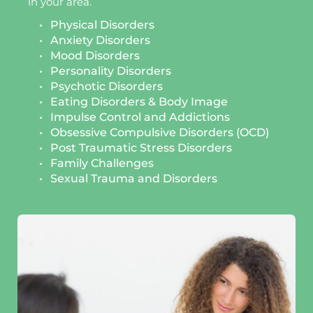
in your area.
Physical Disorders
Anxiety Disorders
Mood Disorders
Personality Disorders
Psychotic Disorders
Eating Disorders & Body Image 
Impulse Control and Addictions
Obsessive Compulsive Disorders (OCD)
Post Traumatic Stress Disorders 
Family Challenges 
Sexual Trauma and Disorders 