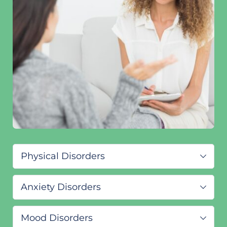
Physical Disorders
ADHD/ADD
Anxiety Disorders
Primary insomnia
Premenstrual dysphoric disorder 
Severe Stress
Disorder of written expression 
Mood Disorders
Anxiety Disorder