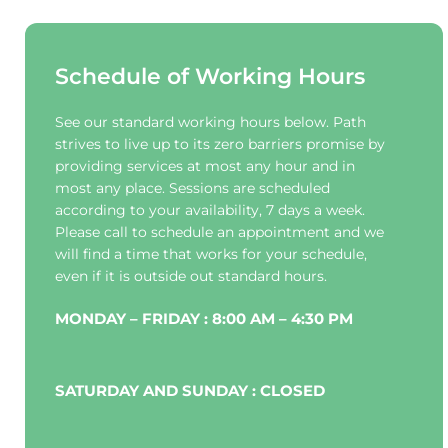
Schedule of Working Hours
See our standard working hours below. Path 
strives to live up to its zero barriers promise by 
providing services at most any hour and in 
most any place. Sessions are scheduled 
according to your availability, 7 days a week. 
Please call to schedule an appointment and we 
will find a time that works for your schedule, 
even if it is outside out standard hours.
MONDAY – FRIDAY : 8:00 AM – 4:30 PM
SATURDAY AND SUNDAY : CLOSED