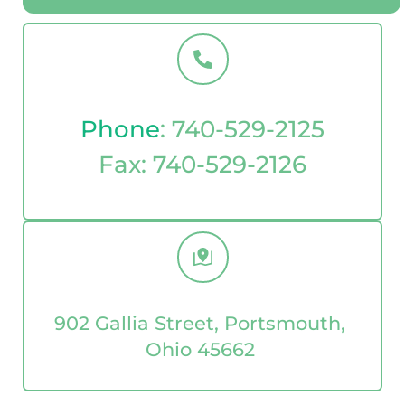
Phone
: 
740-529-2125
Fax: 
740-529-2126
902 Gallia Street, Portsmouth, 
Ohio 45662