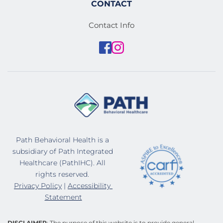
CONTACT
Contact Info
Path Behavioral Health is a 
subsidiary of Path Integrated 
Healthcare (PathIHC). All 
rights reserved. 
Privacy Policy
 | 
Accessibility 
Statement
DISCLAIMER
: The purpose of this website is to provide general 