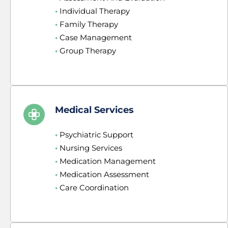
•
 Individual Therapy
•
 Family Therapy
•
 Case Management
•
 Group Therapy
Medical Services
•
 Psychiatric Support
•
 Nursing Services
•
 Medication Management
•
 Medication Assessment
•
 Care Coordination