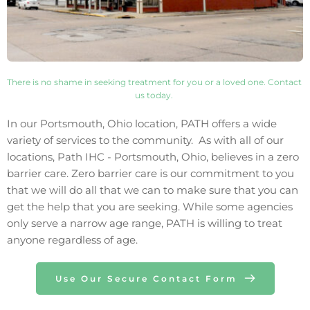
There is no shame in seeking treatment for you or a loved one. Contact 
us today. 
In our 
Portsmouth
, 
Ohio
 location, PATH offers a wide 
variety of services to the community.  As with all of our 
locations, Path IHC - 
Portsmouth
, 
Ohio
, believes in a zero 
barrier care. Zero barrier care is our commitment to you 
that we will do all that we can to make sure that you can 
get the help that you are seeking. While some agencies 
only 
serve 
a narrow age range, PATH is willing to treat 
anyone regardless of age.
Use Our Secure Contact Form