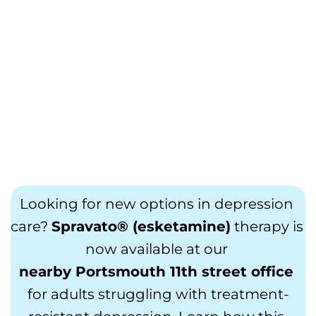
Looking for new options in depression 
care? 
Spravato® (esketamine)
 therapy is 
now available at our 
nearby Portsmouth 11th street office
for adults struggling with treatment-