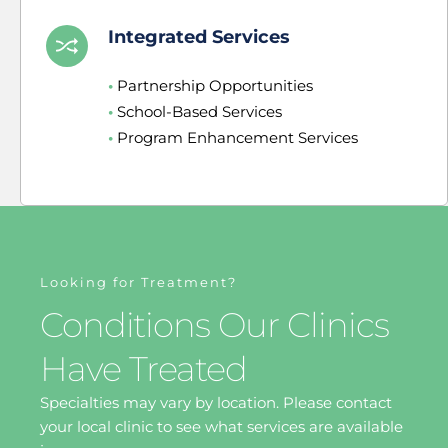
Integrated Services
•
 Partnership Opportunities
•
 School-Based Services
•
 Program Enhancement Services
Looking for Treatment?
Conditions Our Clinics 
Have Treated
Specialties may vary by location. Please contact 
your local clinic to see what services are available 