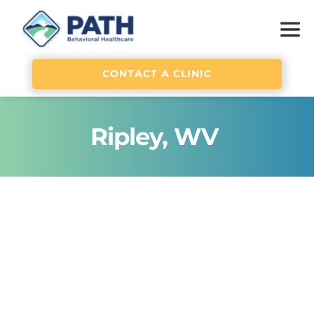
CONTACT A CLINIC
Ripley, WV