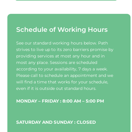
Schedule of Working Hours
See our standard working hours below. Path 
strives to live up to its zero barriers promise by 
providing services at most any hour and in 
most any place. Sessions are scheduled 
according to your availability, 7 days a week. 
Please call to schedule an appointment and we 
will find a time that works for your schedule, 
even if it is outside out standard hours.
MONDAY – FRIDAY : 8:00 AM – 5:00 PM
SATURDAY AND SUNDAY : CLOSED