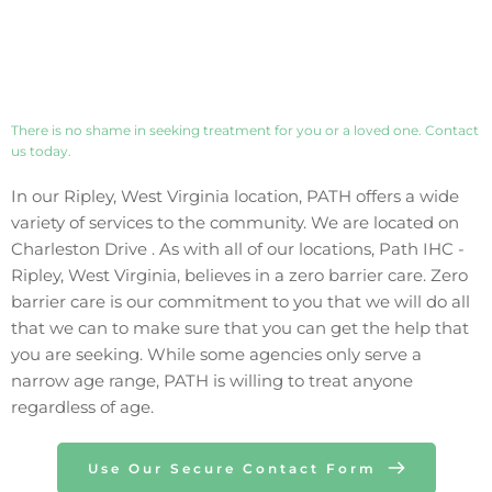
There is no shame in seeking treatment for you or a loved one. Contact 
us today. 
In our 
Ripley
, 
West Virginia
 location, PATH offers a wide 
variety of services to the community. We are located on 
Charleston Drive
 . As with all of our locations, Path IHC - 
Ripley
, 
West Virginia
, believes in a zero barrier care. Zero 
barrier care is our commitment to you that we will do all 
that we can to make sure that you can get the help that 
you are seeking. While some agencies only 
serve 
a 
narrow age range, PATH is willing to treat anyone 
regardless of age.
Use Our Secure Contact Form