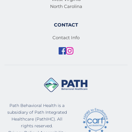
North Carolina
CONTACT
Contact Info
Path Behavioral Health is a 
subsidiary of Path Integrated 
Healthcare (PathIHC). All 
rights reserved. 