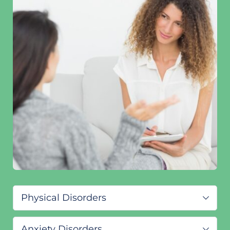
Physical Disorders
ADHD/ADD
Anxiety Disorders