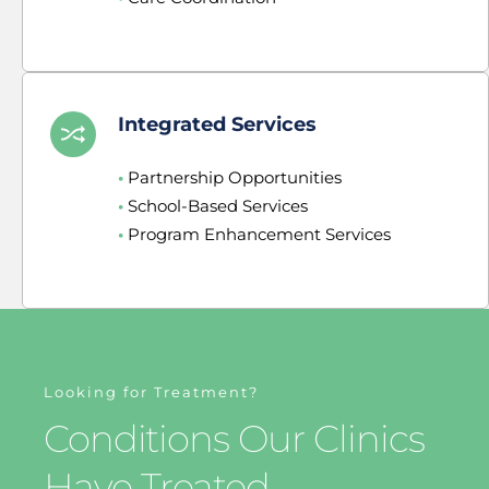
Integrated Services
•
 Partnership Opportunities
•
 School-Based Services
•
 Program Enhancement Services
Looking for Treatment?
Conditions Our Clinics 
Have Treated