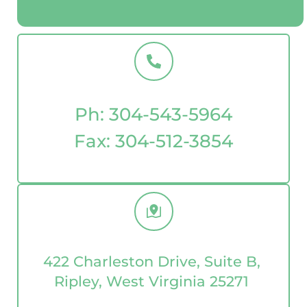
Ph: 
304-543-5964
Fax: 
304-512-3854
422 Charleston Drive, Suite B, 
Ripley, West Virginia 25271