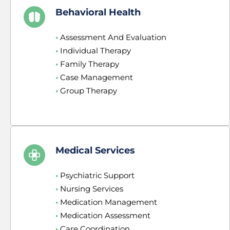
Behavioral Health
•
 Assessment And Evaluation
•
 Individual Therapy
•
 Family Therapy
•
 Case Management
•
 Group Therapy
Medical Services
•
 Psychiatric Support
•
 Nursing Services
•
 Medication Management
•
 Medication Assessment
•
 Care Coordination