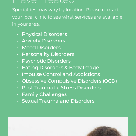
Specialties may vary by location. Please contact 
your local clinic to see what services are available 
in your area.
Physical Disorders
Anxiety Disorders
Mood Disorders
Personality Disorders
Psychotic Disorders
Eating Disorders & Body Image 
Impulse Control and Addictions
Obsessive Compulsive Disorders (OCD)
Post Traumatic Stress Disorders 
Family Challenges 
Sexual Trauma and Disorders 