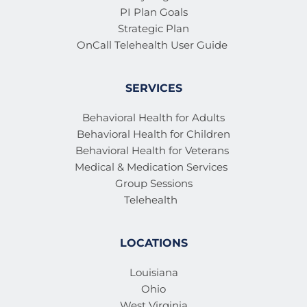
PI Plan Goals
Strategic Plan
OnCall Telehealth User Guide 
SERVICES
Behavioral Health for Adults
Behavioral Health for Children
Behavioral Health for Veterans 
Medical & Medication Services 
Group Sessions
Telehealth
LOCATIONS
Louisiana
Ohio
West Virginia