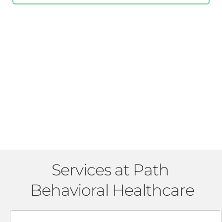
Services at Path 
Behavioral Healthcare