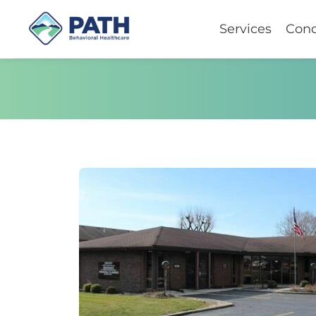
Services
Cond