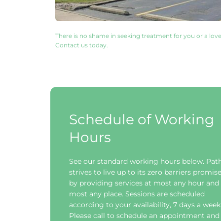
There is no shame in seeking treatment for you or a love
Contact us today. 
Schedule of Working 
Hours
See our standard working hours below. Path
strives to live up to its zero barriers promise
by providing services at most any hour and i
most any place. Sessions are scheduled 
according to your availability, 7 days a week.
Please call to schedule an appointment and 