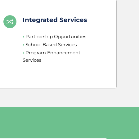
Integrated Services
•
 Partnership Opportunities
•
 School-Based Services
•
 Program Enhancement 
Services