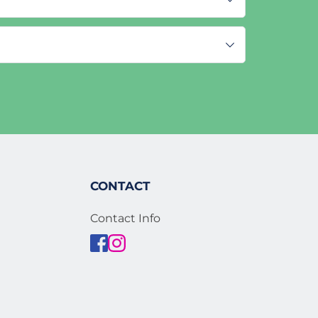
CONTACT
Contact Info