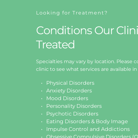
Looking for Treatment?
Conditions Our Clini
Treated
Specialties may vary by location. Please co
clinic to see what services are available in
Physical Disorders
Anxiety Disorders
Mood Disorders
Personality Disorders
Psychotic Disorders
Eating Disorders & Body Image 
Impulse Control and Addictions
Obsessive Compulsive Disorders (