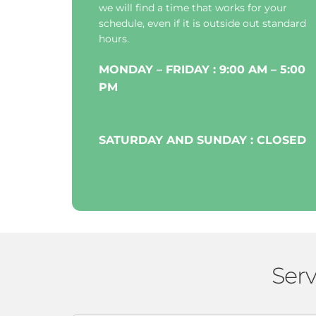
we will find a time that works for your 
schedule, even if it is outside out standard 
hours.
MONDAY – FRIDAY : 9:00 AM – 5:00 
PM
SATURDAY AND SUNDAY : CLOSED
Serv