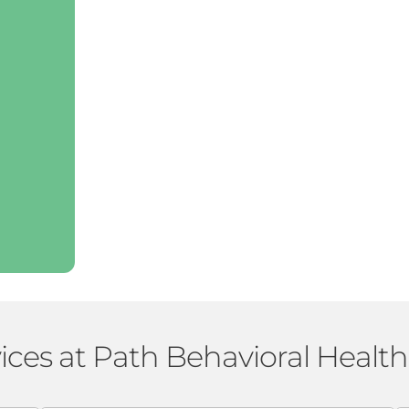
ices at Path Behavioral Healt