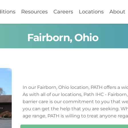
itions
Resources
Careers
Locations
About
Fairborn, Ohio
In our 
Fairborn
, 
Ohio
 location, PATH offers a wi
As with all of our locations, Path IHC - 
Fairborn
,
barrier care is our commitment to you that we 
you can get the help that you are seeking. Wh
age range, PATH is willing to treat anyone rega