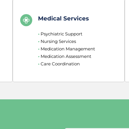
Medical Services
•
 Psychiatric Support
•
 Nursing Services
•
 Medication Management
•
 Medication Assessment
•
 Care Coordination