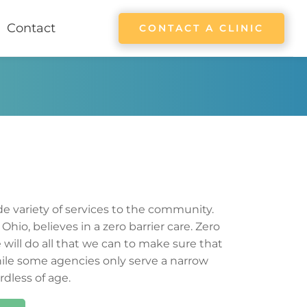
Contact
CONTACT A CLINIC
de variety of services to the community. 
 
Ohio
, believes in a zero barrier care. Zero 
will do all that we can to make sure that 
ile some agencies only 
serve 
a narrow 
rdless of age.