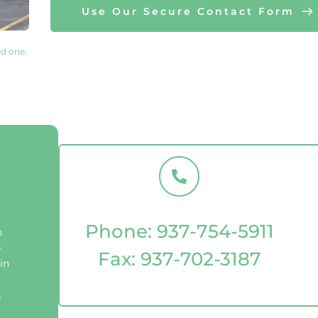
Use Our Secure Contact Form
d one. 
Phone: 
937-754-5911
 
 
Fax: 
937-702-3187
n 
 