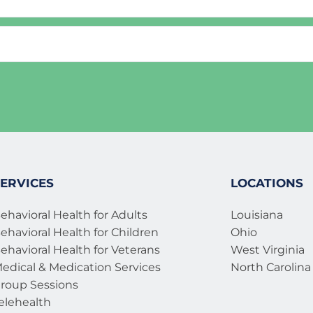
r of childhood
ouse or partner
PTSD)
l trauma 
 syndrome 
ration
on and divorce
ily member 
ERVICES
LOCATIONS
ehavioral Health for Adults
Louisiana
ehavioral Health for Children
Ohio
ehavioral Health for Veterans 
West Virginia
edical & Medication Services 
North Carolina
roup Sessions
elehealth