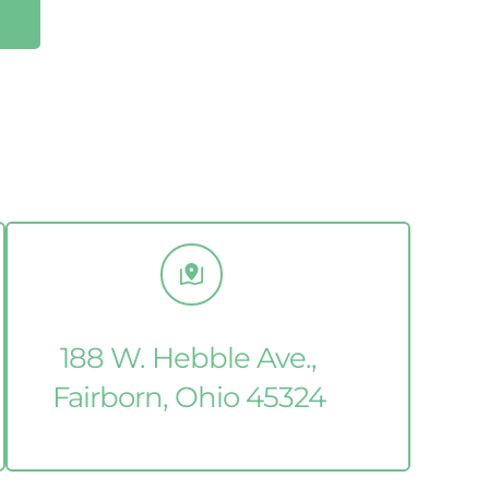
188 W. Hebble Ave., 
Fairborn, Ohio 45324