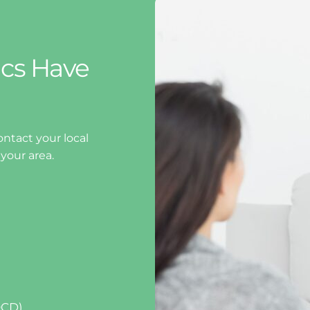
cs Have 
ntact your local 
 your area.
OCD)