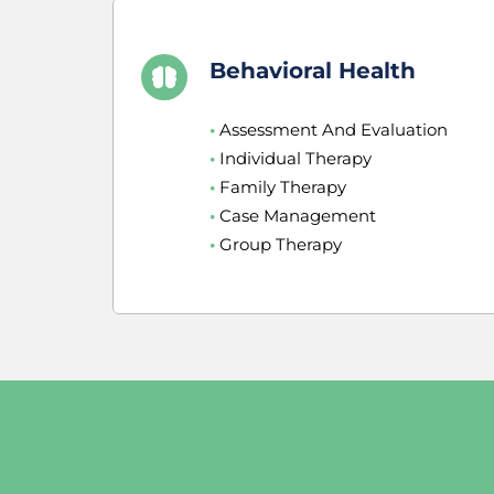
Behavioral Health
•
 Assessment And Evaluation
•
 Individual Therapy
•
 Family Therapy
•
 Case Management
•
 Group Therapy