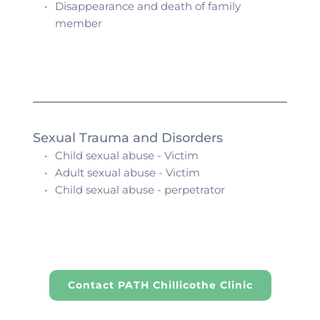
Disappearance and death of family 
member 
Sexual Trauma and Disorders
Child sexual abuse - Victim
Adult sexual abuse - Victim
Child sexual abuse - perpetrator
Contact PATH Chillicothe Clinic