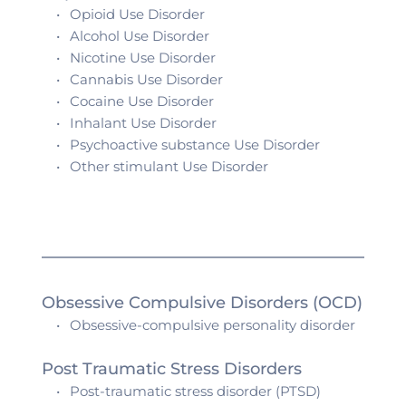
Opioid Use Disorder
Alcohol 
Use Disorder
Nicotine 
Use Disorder
Cannabis 
Use Disorder
Cocaine 
Use Disorder
Inhalant 
Use Disorder
Psychoactive substance 
Use Disorder
Other stimulant 
Use Disorder
Obsessive Compulsive Disorders (OCD)
Obsessive-compulsive personality disorder
Post Traumatic Stress Disorders 
Post-traumatic stress disorder (PTSD)