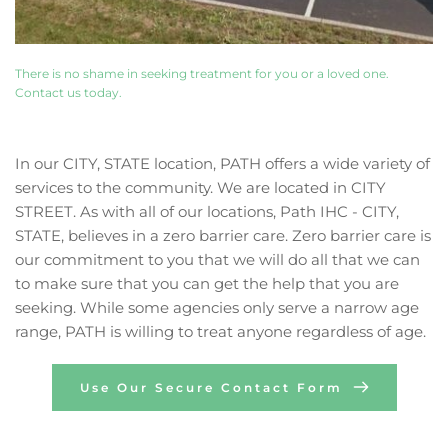
There is no shame in seeking treatment for you or a loved one. 
Contact us today. 
In our CITY, STATE location, PATH offers a wide variety of 
services to the community. We are located in CITY 
STREET. As with all of our locations, Path IHC - CITY, 
STATE, believes in a zero barrier care. Zero barrier care is 
our commitment to you that we will do all that we can 
to make sure that you can get the help that you are 
seeking. While some agencies only serve a narrow age 
range, PATH is willing to treat anyone regardless of age.
Use Our Secure Contact Form