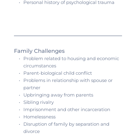
Personal history of psychological trauma 
Family Challenges 
Problem related to housing and economic 
circumstances
Parent-biological child conflict
Problems in relationship with spouse or 
partner
Upbringing away from parents
Sibling rivalry 
Imprisonment and other incarceration
Homelessness
Disruption of family by separation and 
divorce