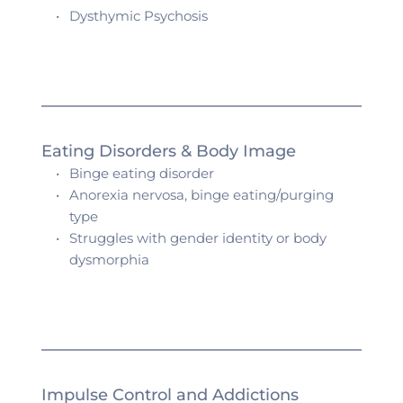
Dysthymic Psychosis 
Eating Disorders & Body Image
Binge eating disorder
Anorexia nervosa, binge eating/purging 
type
Struggles with gender identity or body 
dysmorphia 
Impulse Control and Addictions