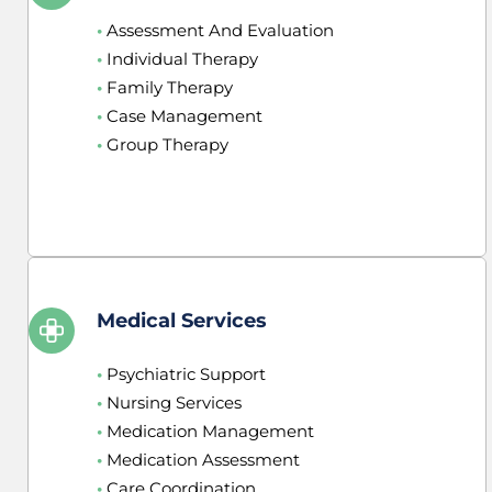
•
 Assessment And Evaluation
•
 Individual Therapy
•
 Family Therapy
•
 Case Management
•
 Group Therapy
Medical Services
•
 Psychiatric Support
•
 Nursing Services
•
 Medication Management
•
 Medication Assessment
•
 Care Coordination