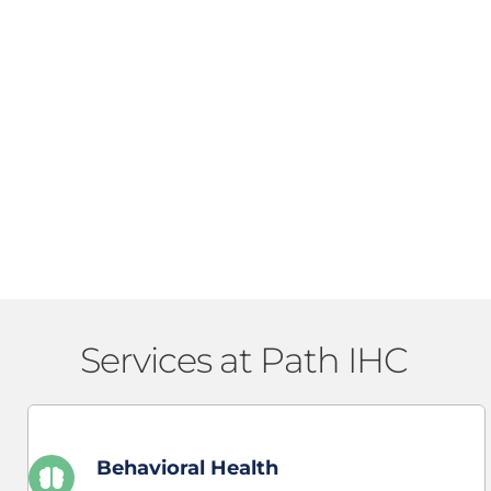
Services at Path IHC 
Behavioral Health