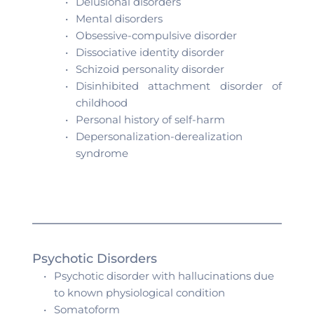
Delusional disorders 
Mental disorders
Obsessive-compulsive disorder 
Dissociative identity disorder
Schizoid personality disorder
Disinhibited attachment disorder of 
childhood
Personal history of self-harm 
Depersonalization-derealization 
syndrome 
Psychotic Disorders
Psychotic disorder with hallucinations due 
to known physiological condition
Somatoform