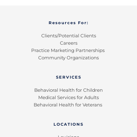
Resources For:
Clients/Potential Clients
Careers
Practice Marketing Partnerships 
Community Organizations
SERVICES
Behavioral Health for Children
Medical Services for Adults
Behavioral Health for Veterans 
LOCATIONS