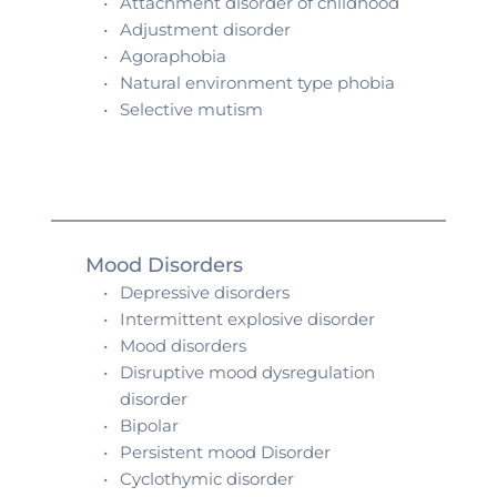
Attachment disorder of childhood 
Adjustment disorder 
Agoraphobia
Natural environment type phobia 
Selective mutism 
Mood Disorders
Depressive disorders
Intermittent explosive disorder
Mood disorders
Disruptive mood dysregulation 
disorder
Bipolar
Persistent mood Disorder 
Cyclothymic disorder 