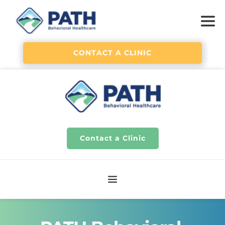
CONTACT A CLINIC
Contact a Clinic