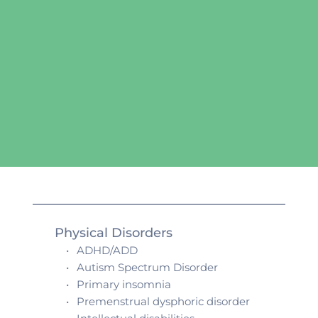
Physical Disorders
ADHD/ADD
Autism Spectrum Disorder
Primary insomnia
Premenstrual dysphoric disorder 