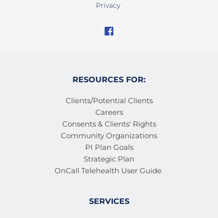
Privacy
RESOURCES FOR:
Clients/Potential Clients
Careers
Consents & Clients' Rights
Community Organizations
PI Plan Goals
Strategic Plan
OnCall Telehealth User Guide 
SERVICES