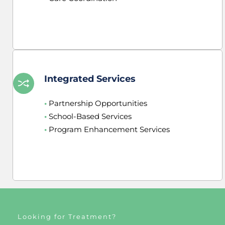
Integrated Services
•
 Partnership Opportunities
•
 School-Based Services
•
 Program Enhancement Services
Looking for Treatment?