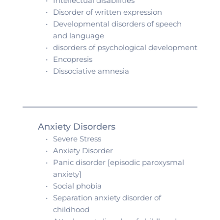
Intellectual disabilities 
Disorder of written expression 
Developmental disorders of speech 
and language 
disorders of psychological development
Encopresis 
Dissociative amnesia 
Anxiety Disorders
Severe Stress
Anxiety Disorder
Panic disorder [episodic paroxysmal 
anxiety]
Social phobia 
Separation anxiety disorder of 
childhood 