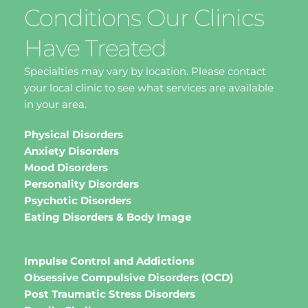
Conditions Our Clinics 
Have Treated
Specialties may vary by location. Please contact 
your local clinic to see what services are available 
in your area.
Physical Disorders
Anxiety Disorders
Mood Disorders
Personality Disorders
Psychotic Disorders
Eating Disorders & Body Image 
Impulse Control and Addictions
Obsessive Compulsive Disorders (OCD)
Post Traumatic Stress Disorders 