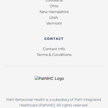
Louisiana
Ohio
New Hampshire
Utah 
Vermont
CONTACT
Contact Info
Terms & Conditions
Path Behavioral Health is a subsidiary of Path Integrated 
Healthcare (PathIHC). All rights reserved. 