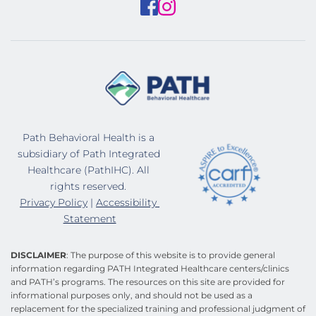
Path Behavioral Health is a 
subsidiary of Path Integrated 
Healthcare (PathIHC). All 
rights reserved. 
Privacy Policy
 | 
Accessibility 
Statement
DISCLAIMER
: The purpose of this website is to provide general 
information regarding PATH Integrated Healthcare centers/clinics 
and PATH’s programs. The resources on this site are provided for 
informational purposes only, and should not be used as a 
replacement for the specialized training and professional judgment of 