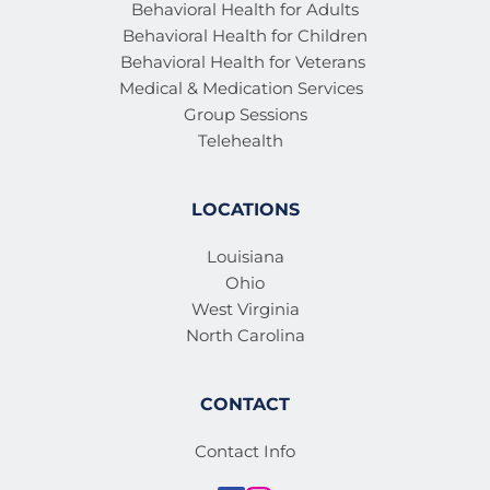
Behavioral Health for Adults
Behavioral Health for Children
Behavioral Health for Veterans 
Medical & Medication Services 
Group Sessions
Telehealth
LOCATIONS
Louisiana
Ohio
West Virginia
North Carolina
CONTACT
Contact Info