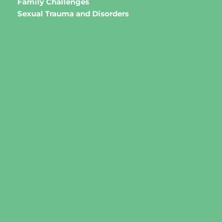
Family Challenges 
Sexual Trauma and Disorders