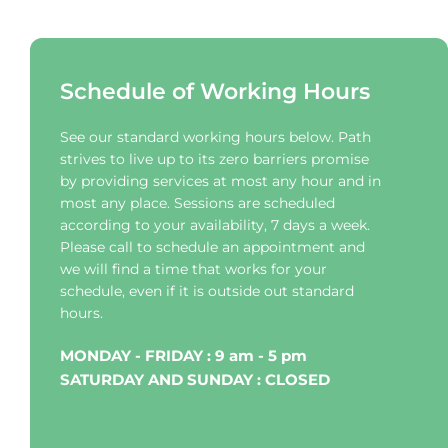
Schedule of Working Hours
See our standard working hours below. Path 
strives to live up to its zero barriers promise 
by providing services at most any hour and in 
most any place. Sessions are scheduled 
according to your availability, 7 days a week. 
Please call to schedule an appointment and 
we will find a time that works for your 
schedule, even if it is outside out standard 
hours.
MONDAY - FRIDAY : 9 am - 5 pm
SATURDAY AND SUNDAY : CLOSED