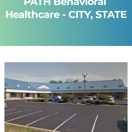
PATH Behavioral 
Healthcare - CITY, STATE