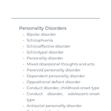
Personality Disorders 
Bipolar disorder
Schizophrenia
Schizoaffective disorder 
Schizotypal disorder 
Personality disorder
Mixed obsessional thoughts and acts 
Paranoid personality disorder
Dependent personality disorder
Oppositional defiant disorder
Conduct disorder, childhood-onset type
Conduct disorder, adolescent-onset 
type
Antisocial personality disorder