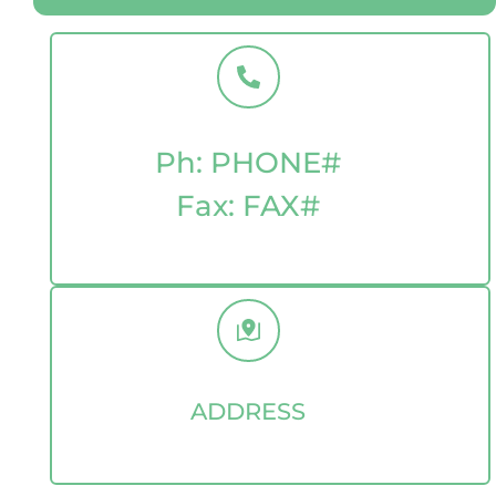
Ph: PHONE
#
Fax: FAX
#
ADDRESS