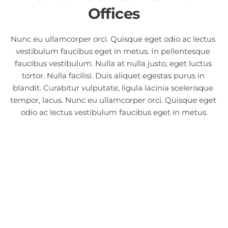
Offices
Nunc eu ullamcorper orci. Quisque eget odio ac lectus 
vestibulum faucibus eget in metus. In pellentesque 
faucibus vestibulum. Nulla at nulla justo, eget luctus 
tortor. Nulla facilisi. Duis aliquet egestas purus in 
blandit. Curabitur vulputate, ligula lacinia scelerisque 
tempor, lacus. Nunc eu ullamcorper orci. Quisque eget 
odio ac lectus vestibulum faucibus eget in metus.