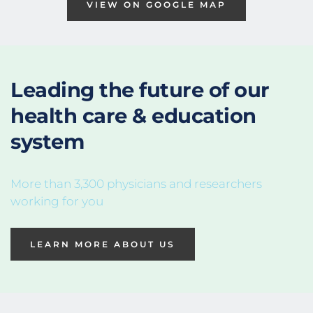
VIEW ON GOOGLE MAP
Leading the future of 
our 
health care & education
system
More than 3,300 physicians and researchers 
working for you
LEARN MORE ABOUT US