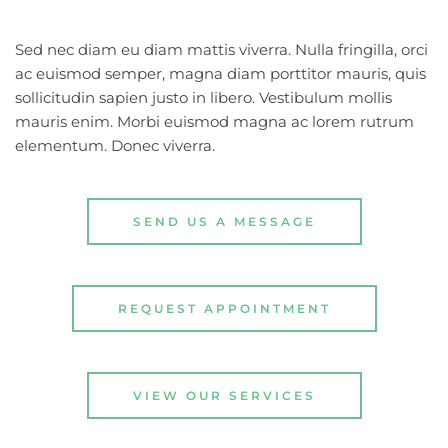
Sed nec diam eu diam mattis viverra. Nulla fringilla, orci 
ac euismod semper, magna diam porttitor mauris, quis 
sollicitudin sapien justo in libero. Vestibulum mollis 
mauris enim. Morbi euismod magna ac lorem rutrum 
elementum. Donec viverra.
SEND US A MESSAGE
REQUEST APPOINTMENT
VIEW OUR SERVICES