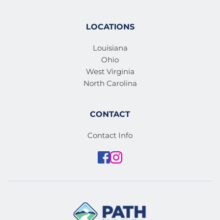
LOCATIONS
Louisiana
Ohio
West Virginia
North Carolina
CONTACT
Contact Info