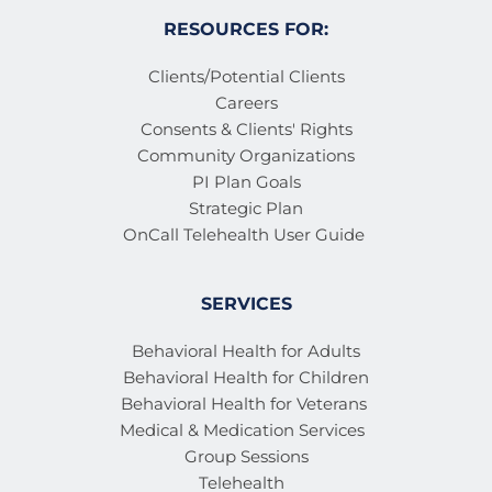
RESOURCES FOR:
Clients/Potential Clients
Careers
Consents & Clients' Rights
Community Organizations
PI Plan Goals
Strategic Plan
OnCall Telehealth User Guide 
SERVICES
Behavioral Health for Adults
Behavioral Health for Children
Behavioral Health for Veterans 
Medical & Medication Services 
Group Sessions
Telehealth