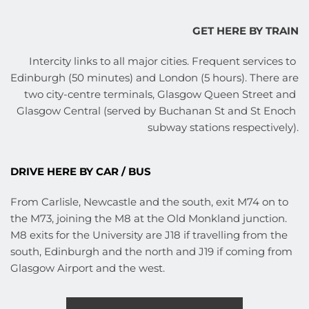
GET HERE BY TRAIN
Intercity links to all major cities. Frequent services to 
Edinburgh (50 minutes) and London (5 hours). There are 
two city-centre terminals, Glasgow Queen Street and 
Glasgow Central (served by Buchanan St and St Enoch 
subway stations respectively).
DRIVE HERE BY CAR / BUS
From Carlisle, Newcastle and the south, exit M74 on to 
the M73, joining the M8 at the Old Monkland junction. 
M8 exits for the University are J18 if travelling from the 
south, Edinburgh and the north and J19 if coming from 
Glasgow Airport and the west.