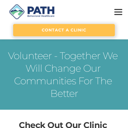
CONTACT A CLINIC
Volunteer - Together We 
Will Change Our 
Communities For The 
Better
Check Out 
Our Clinic