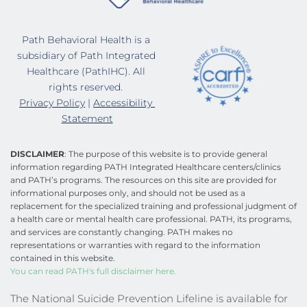
Path Behavioral Health is a 
subsidiary of Path Integrated 
Healthcare (PathIHC). All 
rights reserved. 
Privacy Policy
 | 
Accessibility 
Statement
DISCLAIMER
: The purpose of this website is to provide general 
information regarding PATH Integrated Healthcare centers/clinics 
and PATH’s programs. The resources on this site are provided for 
informational purposes only, and should not be used as a 
replacement for the specialized training and professional judgment of 
a health care or mental health care professional. PATH, its programs, 
and services are constantly changing. PATH makes no 
representations or warranties with regard to the information 
contained in this website.
You can read PATH's full disclaimer here.
The National Suicide Prevention Lifeline is available for 