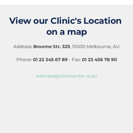
View our 
Clinic's Location
on a map
Address: 
Broome Str. 325
, 10000 Melbourne, AU
Phone: 
01 22 345 67 89
 - Fax: 
01 23 456 78 90
wellness@cliniccenter.co.au