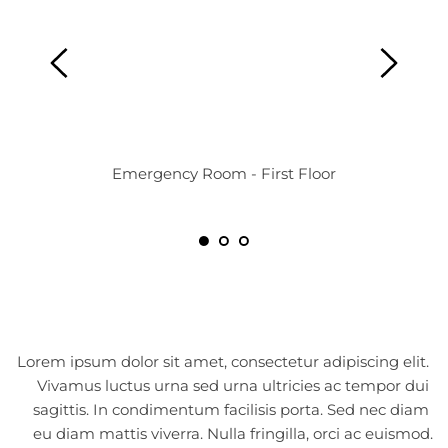
Emergency Room - First Floor
Lorem ipsum dolor sit amet, consectetur adipiscing elit. 
Vivamus luctus urna sed urna ultricies ac tempor dui 
sagittis. In condimentum facilisis porta. Sed nec diam 
eu diam mattis viverra. Nulla fringilla, orci ac euismod.