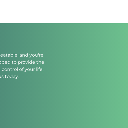
eatable, and you're 
ipped to provide the 
trol of your life. 
us today.