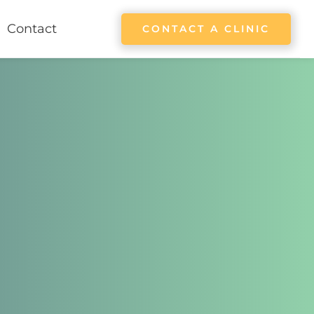
Contact
CONTACT A CLINIC