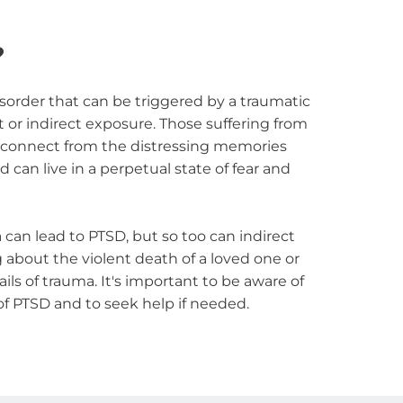
?
sorder that can be triggered by a traumatic 
t or indirect exposure. Those suffering from 
sconnect from the distressing memories 
can live in a perpetual state of fear and 
can lead to PTSD, but so too can indirect 
 about the violent death of a loved one or 
ls of trauma. It's important to be aware of 
f PTSD and to seek help if needed.