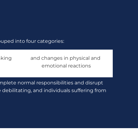
uped into four categories:
king 
and changes in physical and 
emotional reactions
mplete normal responsibilities and disrupt 
ebilitating, and individuals suffering from 