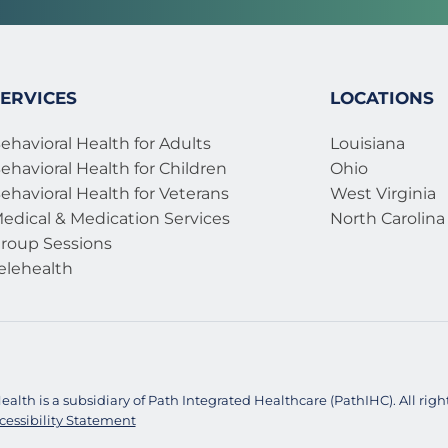
ERVICES
LOCATIONS
ehavioral Health for Adults
Louisiana
ehavioral Health for Children
Ohio
ehavioral Health for Veterans 
West Virginia
edical & Medication Services 
North Carolina
roup Sessions
elehealth
alth is a subsidiary of Path Integrated Healthcare (PathIHC). All right
cessibility Statement