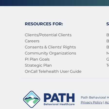
RESOURCES FOR:
S
Clients/Potential Clients
B
Careers
B
Consents & Clients' Rights
B
Community Organizations
M
PI Plan Goals
G
Strategic Plan
T
OnCall Telehealth User Guide 
Path Behavioral He
Privacy Policy
 | 
Ac