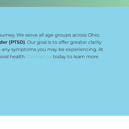
ourney. We serve all age groups across Ohio, 
rder (PTSD)
. Our goal is to offer greater clarity 
e any symptoms you may be experiencing. At 
ral health. 
Contact us
 today to learn more 