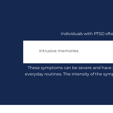
Individuals with PTSD oft
intrusive memories
These symptoms can be severe and have a si
everyday routines. The intensity of the sym