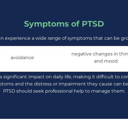
Symptoms of PTSD
en experience a wide range of symptoms that can be gro
negative changes in thin
avoidance
and mood
gnificant impact on daily life, making it difficult to co
ptoms and the distress or impairment they cause can be d
PTSD should seek professional help to manage them.