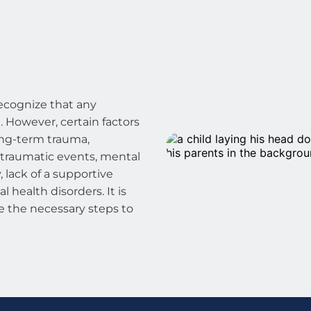
ecognize that any 
 However, certain factors 
ong-term trauma, 
 traumatic events, mental 
 lack of a supportive 
 health disorders. It is 
e the necessary steps to 