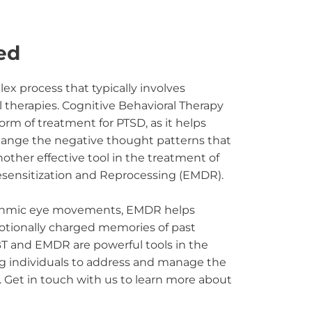
ed
x process that typically involves 
therapies. Cognitive Behavioral Therapy 
form of treatment for PTSD, as it helps 
change the negative thought patterns that 
nother effective tool in the treatment of 
ensitization and Reprocessing (EMDR).
ythmic eye movements, EMDR helps 
tionally charged memories of past 
T and EMDR are powerful tools in the 
g individuals to address and manage the 
 Get in touch with us to learn more about 