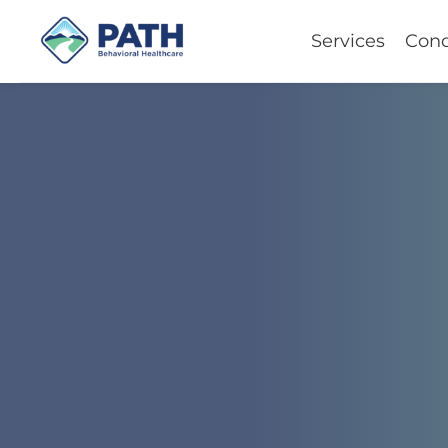
Services
Cond