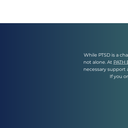
While PTSD is a chal
not alone. At 
PATH B
necessary support a
If you o