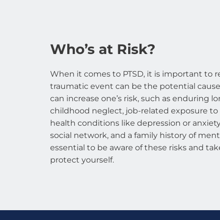
Who’s at Risk?
When it comes to PTSD, it is important to r
traumatic event can be the potential cause.
can increase one’s risk, such as enduring l
childhood neglect, job-related exposure to
health conditions like depression or anxiety,
social network, and a family history of mental
essential to be aware of these risks and tak
protect yourself.