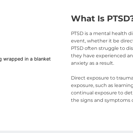
What Is PTSD
PTSD is a mental health di
event, whether it be direc
PTSD often struggle to di
they have experienced and 
anxiety as a result.
Direct exposure to trauma 
exposure, such as learning
continual exposure to detai
the signs and symptoms o