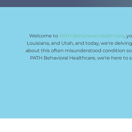
Welcome to 
PATH Behavioral Healthcare
, y
Louisiana, and Utah, and today, we're delving
about this often misunderstood condition s
PATH Behavioral Healthcare, we're here to 