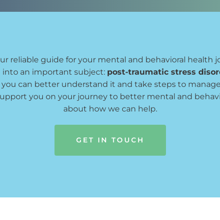
our reliable guide for your mental and behavioral health j
 into an important subject: 
post-traumatic stress diso
o you can better understand it and take steps to manag
support you on your journey to better mental and behavio
about how we can help.
GET IN TOUCH