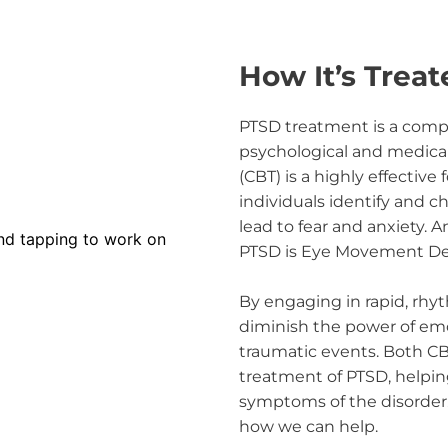
How It’s Treat
PTSD treatment is a comple
psychological and medical 
(CBT) is a highly effective 
individuals identify and 
lead to fear and anxiety. A
PTSD is Eye Movement Des
By engaging in rapid, rh
diminish the power of emo
traumatic events. Both CB
treatment of PTSD, helpin
symptoms of the disorder.
how we can help.