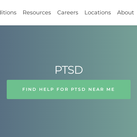
itions
Resources
Careers
Locations
About
PTSD
FIND HELP FOR PTSD NEAR ME