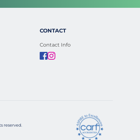
CONTACT
Contact Info
s reserved. 