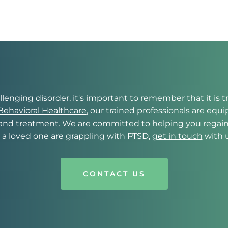
lenging disorder, it's important to remember that it is tr
ehavioral Healthcare
, our trained professionals are equ
nd treatment. We are committed to helping you regain con
r a loved one are grappling with PTSD, 
get in touch
 with 
CONTACT US