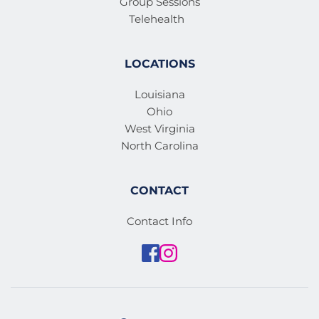
Group Sessions
Telehealth
LOCATIONS
Louisiana
Ohio
West Virginia
North Carolina
CONTACT
Contact Info