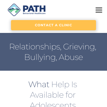
CONTACT A CLINIC
Relationships, Grieving, 
Bullying, Abuse
What 
Help Is 
Available for 
Adolescents 