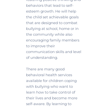
behaviors that lead to self-
esteem growth. He will help 
the child set achievable goals 
that are designed to combat 
bullying at school, home or in 
the community while also 
encouraging family members 
to improve their 
communication skills and level 
of understanding.
There are many good 
behavioral health services 
available for children coping 
with bullying who want to 
learn how to take control of 
their lives and become more 
self-aware. By learning to 