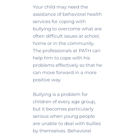
Your child may need the 
assistance of behavioral health 
services for coping with 
bullying to overcome what are 
often difficult issues at school, 
home or in the community. 
The professionals at PATH can 
help him to cope with his 
problems effectively so that he 
can move forward in a more 
positive way.
Bullying is a problem for 
children of every age group, 
but it becomes particularly 
serious when young people 
are unable to deal with bullies 
by themselves. Behavioral 