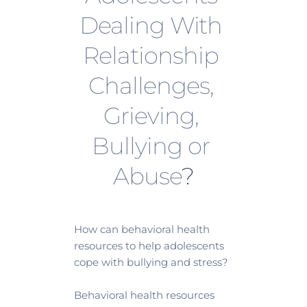
Dealing With 
Relationship 
Challenges, 
Grieving, 
Bullying or 
Abuse
?
How can behavioral health 
resources to help adolescents 
cope with bullying and stress?
Behavioral health resources 