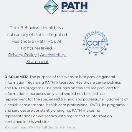
Path Behavioral Health is a 
subsidiary of Path Integrated 
Healthcare (PathIHC). All 
rights reserved. 
Privacy Policy
 | 
Accessibility 
Statement
DISCLAIMER
: The purpose of this website is to provide general 
information regarding PATH Integrated Healthcare centers/clinics 
and PATH’s programs. The resources on this site are provided for 
informational purposes only, and should not be used as a 
replacement for the specialized training and professional judgment of 
a health care or mental health care professional. PATH, its programs, 
and services are constantly changing. PATH makes no 
representations or warranties with regard to the information 
contained in this website.
You can read PATH's full disclaimer here.