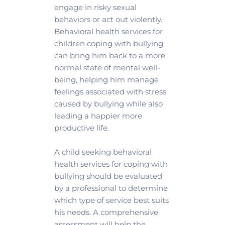
engage in risky sexual 
behaviors or act out violently. 
Behavioral health services for 
children coping with bullying 
can bring him back to a more 
normal state of mental well-
being, helping him manage 
feelings associated with stress 
caused by bullying while also 
leading a happier more 
productive life.
A child seeking behavioral 
health services for coping with 
bullying should be evaluated 
by a professional to determine 
which type of service best suits 
his needs. A comprehensive 
assessment will help the 