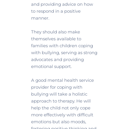
and providing advice on how 
to respond in a positive 
manner. 
They should also make 
themselves available to 
families with children coping 
with bullying, serving as strong 
advocates and providing 
emotional support.
A good mental health service 
provider for coping with 
bullying will take a holistic 
approach to therapy. He will 
help the child not only cope 
more effectively with difficult 
emotions but also moods, 
fostering positive thinking and 