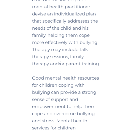
mental health practitioner 
devise an individualized plan 
that specifically addresses the 
needs of the child and his 
family, helping them cope 
more effectively with bullying. 
Therapy may include talk 
therapy sessions, family 
therapy and/or parent training.
Good mental health resources 
for children coping with 
bullying can provide a strong 
sense of support and 
empowerment to help them 
cope and overcome bullying 
and stress. Mental health 
services for children 