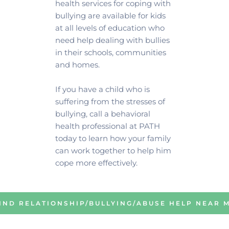
health services for coping with 
bullying are available for kids 
at all levels of education who 
need help dealing with bullies 
in their schools, communities 
and homes.
If you have a child who is 
suffering from the stresses of 
bullying, call a behavioral 
health professional at PATH 
today to learn how your family 
can work together to help him 
cope more effectively. 
IND RELATIONSHIP/BULLYING/ABUSE HELP NEAR 