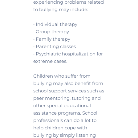
experiencing problems related 
to bullying may include:
• Individual therapy 
• Group therapy 
• Family therapy 
• Parenting classes 
• Psychiatric hospitalization for 
extreme cases.
Children who suffer from 
bullying may also benefit from 
school support services such as 
peer mentoring, tutoring and 
other special educational 
assistance programs. School 
professionals can do a lot to 
help children cope with 
bullying by simply listening 