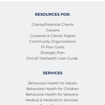
RESOURCES FOR:
Clients/Potential Clients
Careers
Consents & Clients' Rights
Community Organizations
PI Plan Goals
Strategic Plan
OnCall Telehealth User Guide 
SERVICES
Behavioral Health for Adults
Behavioral Health for Children
Behavioral Health for Veterans 
Medical & Medication Services 