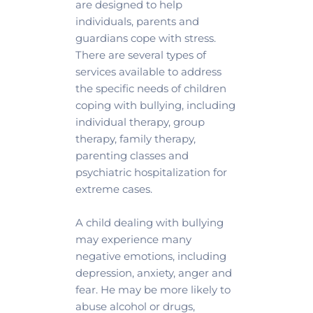
are designed to help 
individuals, parents and 
guardians cope with stress. 
There are several types of 
services available to address 
the specific needs of children 
coping with bullying, including 
individual therapy, group 
therapy, family therapy, 
parenting classes and 
psychiatric hospitalization for 
extreme cases.
A child dealing with bullying 
may experience many 
negative emotions, including 
depression, anxiety, anger and 
fear. He may be more likely to 
abuse alcohol or drugs, 