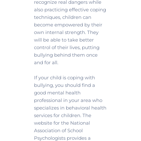
recognize real dangers while 
also practicing effective coping 
techniques, children can 
become empowered by their 
own internal strength. They 
will be able to take better 
control of their lives, putting 
bullying behind them once 
and for all.
If your child is coping with 
bullying, you should find a 
good mental health 
professional in your area who 
specializes in behavioral health 
services for children. The 
website for the National 
Association of School 
Psychologists provides a 