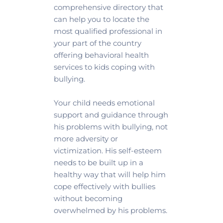
comprehensive directory that 
can help you to locate the 
most qualified professional in 
your part of the country 
offering behavioral health 
services to kids coping with 
bullying.
Your child needs emotional 
support and guidance through 
his problems with bullying, not 
more adversity or 
victimization. His self-esteem 
needs to be built up in a 
healthy way that will help him 
cope effectively with bullies 
without becoming 
overwhelmed by his problems. 