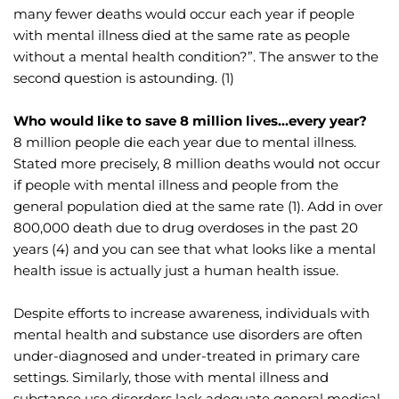
many fewer deaths would occur each year if people 
with mental illness died at the same rate as people 
without a mental health condition?”. The answer to the 
second question is astounding. (1)
Who would like to save 8 million lives…every year?
8 million people die each year due to mental illness. 
Stated more precisely, 8 million deaths would not occur 
if people with mental illness and people from the 
general population died at the same rate (1). Add in over 
800,000 death due to drug overdoses in the past 20 
years (4) and you can see that what looks like a mental 
health issue is actually just a human health issue.
Despite efforts to increase awareness, individuals with 
mental health and substance use disorders are often 
under-diagnosed and under-treated in primary care 
settings. Similarly, those with mental illness and 
substance use disorders lack adequate general medical 