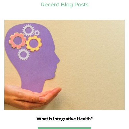
Recent Blog Posts
What is Integrative Health?