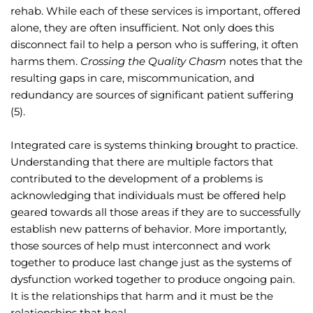
rehab. While each of these services is important, offered 
alone, they are often insufficient. Not only does this 
disconnect fail to help a person who is suffering, it often 
harms them. 
Crossing the Quality Chasm
 notes that the 
resulting gaps in care, miscommunication, and 
redundancy are sources of significant patient suffering 
(5).
Integrated care is systems thinking brought to practice. 
Understanding that there are multiple factors that 
contributed to the development of a problems is 
acknowledging that individuals must be offered help 
geared towards all those areas if they are to successfully 
establish new patterns of behavior. More importantly, 
those sources of help must interconnect and work 
together to produce last change just as the systems of 
dysfunction worked together to produce ongoing pain. 
It is the relationships that harm and it must be the 
relationships that heal.