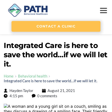
CONTACT A CLINIC
Integrated Care is here to
save the world…if we will let
it.
Home
Behavioral health
Integrated Care is here to save the world…if we will let it.
Hayden Taylor
August 21, 2021
4:15 pm
0 comments