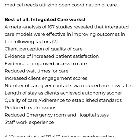
medical needs utilizing open coordination of care.
Best of all, Integrated Care works!
A meta-analysis of 167 studies revealed that integrated 
care models were effective in improving outcomes in 
the following factors (7):
Client perception of quality of care
Evidence of increased patient satisfaction
Evidence of improved access to care
Reduced wait times for care
Increased client engagement scores
Number of caregiver contacts via reduced no show rates
Length of stay as clients achieved autonomy sooner
Quality of care /Adherence to established standards
Reduced readmissions
Reduced Emergency room and Hospital stays
Staff work experience
A 10-year study of 113,452 patients, conducted by 