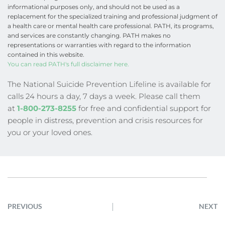
informational purposes only, and should not be used as a 
replacement for the specialized training and professional judgment of 
a health care or mental health care professional. PATH, its programs, 
and services are constantly changing. PATH makes no 
representations or warranties with regard to the information 
contained in this website.
You can read PATH's full disclaimer here.
The National Suicide Prevention Lifeline is available for 
calls 24 hours a day, 7 days a week. Please call them 
at
1-800-273-8255
 for free and confidential support for 
people in distress, prevention and crisis resources for 
you or your loved ones.
PREVIOUS
NEXT