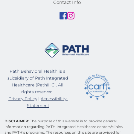
Contact Info
Path Behavioral Health is a 
subsidiary of Path Integrated 
Healthcare (PathIHC). All 
rights reserved. 
Privacy Policy
 | 
Accessibility 
Statement
DISCLAIMER
: The purpose of this website is to provide general 
information regarding PATH Integrated Healthcare centers/clinics 
and PATH’s programs. The resources on this site are provided for 