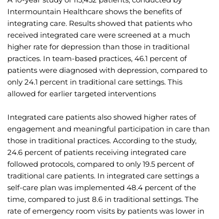
Intermountain Healthcare shows the benefits of 
integrating care. Results showed that patients who 
received integrated care were screened at a much 
higher rate for depression than those in traditional 
practices. In team-based practices, 46.1 percent of 
patients were diagnosed with depression, compared to 
only 24.1 percent in traditional care settings. This 
allowed for earlier targeted interventions
Integrated care patients also showed higher rates of 
engagement and meaningful participation in care than 
those in traditional practices. According to the study, 
24.6 percent of patients receiving integrated care 
followed protocols, compared to only 19.5 percent of 
traditional care patients. In integrated care settings a 
self-care plan was implemented 48.4 percent of the 
time, compared to just 8.6 in traditional settings. The 
rate of emergency room visits by patients was lower in 