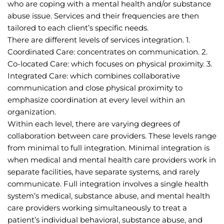
who are coping with a mental health and/or substance 
abuse issue. Services and their frequencies are then 
tailored to each client’s specific needs.
There are different levels of services integration. 1. 
Coordinated Care: concentrates on communication. 2. 
Co-located Care: which focuses on physical proximity. 3. 
Integrated Care: which combines collaborative 
communication and close physical proximity to 
emphasize coordination at every level within an 
organization.
Within each level, there are varying degrees of 
collaboration between care providers. These levels range 
from minimal to full integration. Minimal integration is 
when medical and mental health care providers work in 
separate facilities, have separate systems, and rarely 
communicate. Full integration involves a single health 
system’s medical, substance abuse, and mental health 
care providers working simultaneously to treat a 
patient’s individual behavioral, substance abuse, and 