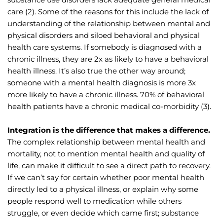
care (2). Some of the reasons for this include the lack of 
understanding of the relationship between mental and 
physical disorders and siloed behavioral and physical 
health care systems. If somebody is diagnosed with a 
chronic illness, they are 2x as likely to have a behavioral 
health illness. It’s also true the other way around; 
someone with a mental health diagnosis is more 3x 
more likely to have a chronic illness. 70% of behavioral 
health patients have a chronic medical co-morbidity (3).
Integration is the difference that makes a difference.
The complex relationship between mental health and 
mortality, not to mention mental health and quality of 
life, can make it difficult to see a direct path to recovery. 
If we can’t say for certain whether poor mental health 
directly led to a physical illness, or explain why some 
people respond well to medication while others 
struggle, or even decide which came first; substance 