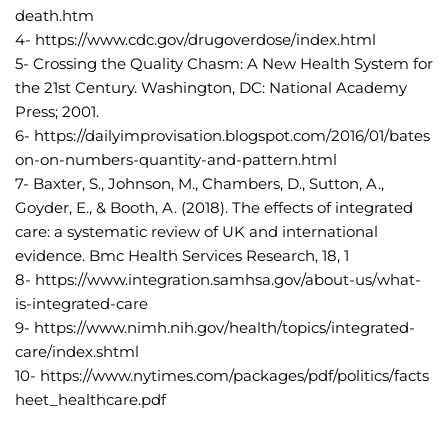
death.htm
4- https://www.cdc.gov/drugoverdose/index.html
5- Crossing the Quality Chasm: A New Health System for 
the 21st Century. Washington, DC: National Academy 
Press; 2001.
6- https://dailyimprovisation.blogspot.com/2016/01/bates
on-on-numbers-quantity-and-pattern.html
7- Baxter, S., Johnson, M., Chambers, D., Sutton, A., 
Goyder, E., & Booth, A. (2018). The effects of integrated 
care: a systematic review of UK and international 
evidence. Bmc Health Services Research, 18, 1
8- https://www.integration.samhsa.gov/about-us/what-
is-integrated-care
9- https://www.nimh.nih.gov/health/topics/integrated-
care/index.shtml
10- https://www.nytimes.com/packages/pdf/politics/facts
heet_healthcare.pdf