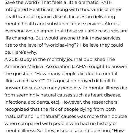
Save the world? That feels a little dramatic. PATH 
Integrated Healthcare, along with thousands of other 
healthcare companies like it, focuses on delivering 
mental health and substance abuse services. Almost 
everyone would agree that these valuable resources are 
life changing. But would anyone think these services 
rise to the level of “world saving”? I believe they could 
be. Here’s why.
A 2015 study in the monthly journal published The 
American Medical Association (JAMA) sought to answer 
the question, “How many people die due to mental 
illness each year?”. This question proved difficult to 
answer because so many people with mental illness die 
from seemingly natural causes such as heart disease, 
infections, accidents, etc). However, the researchers 
recognized that the risk of people dying from both 
“natural” and “unnatural” causes was more than double 
when compared with people who had no history of 
mental illness. So, they asked a second question; “How 