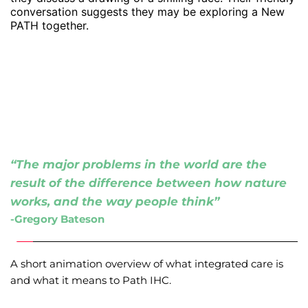
“The major problems in the world are the 
result of the difference between how nature 
works, and the way people think”
-Gregory Bateson 
A short animation overview of what integrated care is 
and what it means to Path IHC.