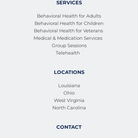
SERVICES
Behavioral Health for Adults
Behavioral Health for Children
Behavioral Health for Veterans 
Medical & Medication Services 
Group Sessions
Telehealth
LOCATIONS
Louisiana
Ohio
West Virginia
North Carolina
CONTACT