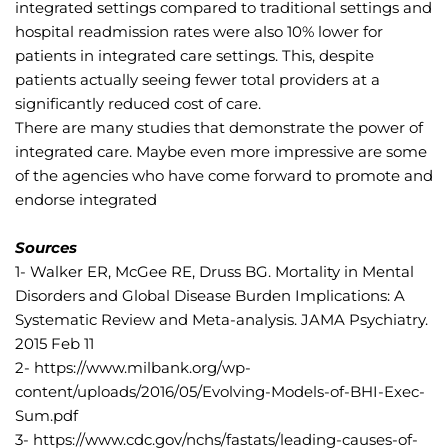
integrated settings compared to traditional settings and 
hospital readmission rates were also 10% lower for 
patients in integrated care settings. This, despite 
patients actually seeing fewer total providers at a 
significantly reduced cost of care.
There are many studies that demonstrate the power of 
integrated care. Maybe even more impressive are some 
of the agencies who have come forward to promote and 
endorse integrated
Sources
1- Walker ER, McGee RE, Druss BG. Mortality in Mental 
Disorders and Global Disease Burden Implications: A 
Systematic Review and Meta-analysis. JAMA Psychiatry. 
2015 Feb 11
2- https://www.milbank.org/wp-
content/uploads/2016/05/Evolving-Models-of-BHI-Exec-
Sum.pdf
3- https://www.cdc.gov/nchs/fastats/leading-causes-of-