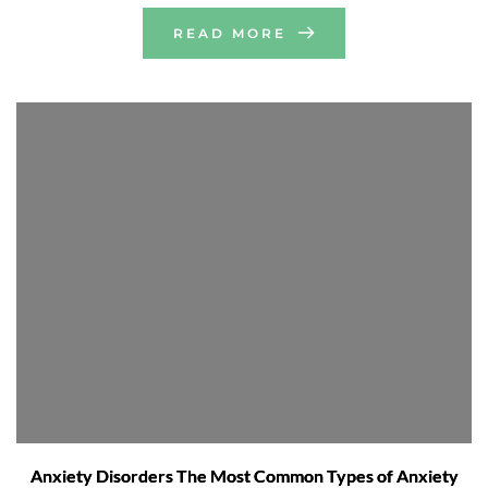
READ MORE
Anxiety Disorders The Most Common Types of Anxiety