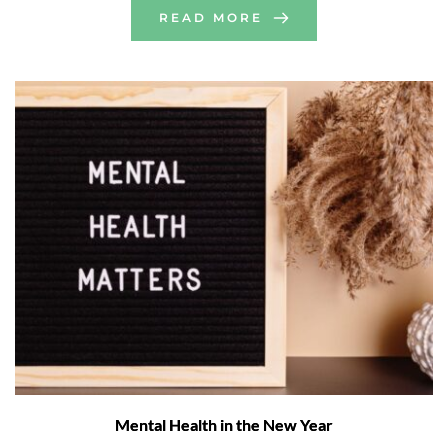
READ MORE
Mental Health in the New Year