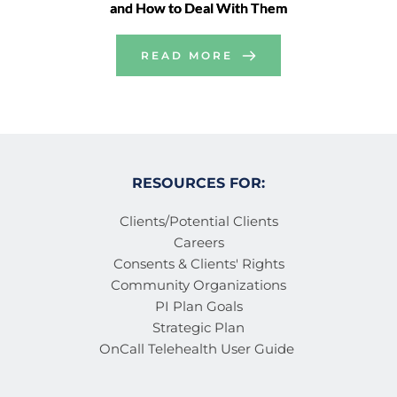
and How to Deal With Them
READ MORE
RESOURCES FOR:
Clients/Potential Clients
Careers
Consents & Clients' Rights
Community Organizations
PI Plan Goals
Strategic Plan
OnCall Telehealth User Guide 