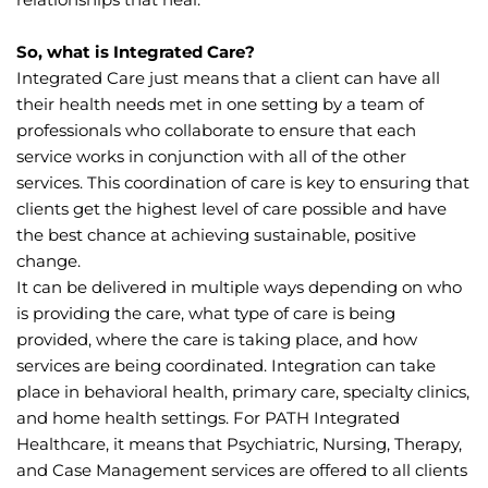
So, what is Integrated Care?
Integrated Care just means that a client can have all 
their health needs met in one setting by a team of 
professionals who collaborate to ensure that each 
service works in conjunction with all of the other 
services. This coordination of care is key to ensuring that 
clients get the highest level of care possible and have 
the best chance at achieving sustainable, positive 
change.
It can be delivered in multiple ways depending on who 
is providing the care, what type of care is being 
provided, where the care is taking place, and how 
services are being coordinated. Integration can take 
place in behavioral health, primary care, specialty clinics, 
and home health settings. For PATH Integrated 
Healthcare, it means that Psychiatric, Nursing, Therapy, 
and Case Management services are offered to all clients 