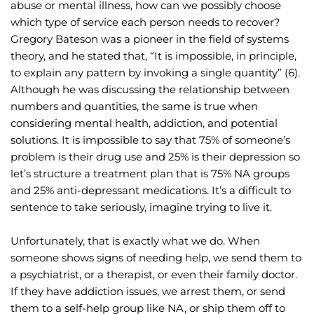
abuse or mental illness, how can we possibly choose 
which type of service each person needs to recover?
Gregory Bateson was a pioneer in the field of systems 
theory, and he stated that, “It is impossible, in principle, 
to explain any pattern by invoking a single quantity” (6). 
Although he was discussing the relationship between 
numbers and quantities, the same is true when 
considering mental health, addiction, and potential 
solutions. It is impossible to say that 75% of someone’s 
problem is their drug use and 25% is their depression so 
let’s structure a treatment plan that is 75% NA groups 
and 25% anti-depressant medications. It’s a difficult to 
sentence to take seriously, imagine trying to live it.
Unfortunately, that is exactly what we do. When 
someone shows signs of needing help, we send them to 
a psychiatrist, or a therapist, or even their family doctor. 
If they have addiction issues, we arrest them, or send 
them to a self-help group like NA, or ship them off to 