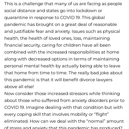
This is a challenge that many of us are facing as people 
social distance and states go into lockdown or 
quarantine in response to COVID 19. This global 
pandemic has brought on a great deal of reasonable 
and justifiable fear and anxiety. Issues such as physical 
health, the health of loved ones, loss, maintaining 
financial security, caring for children have all been 
combined with the increased responsibilities at home 
along with decreased options in terms of maintaining 
personal mental health by actually being able to leave 
that home from time to time. The really bad joke about 
this pandemic is that it will benefit divorce lawyers 
above all else!
Now consider those increased stressors while thinking 
about those who suffered from anxiety disorders prior to 
COVID 19. Imagine dealing with that condition but with 
every coping skill that involves mobility or “flight” 
eliminated. How can we deal with the “normal” amount 
of stress and anxiety that this pandemic has produced? 