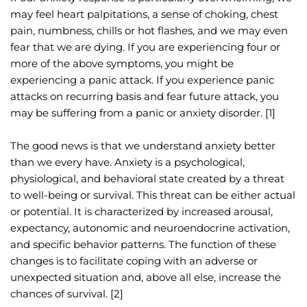
may feel heart palpitations, a sense of choking, chest 
pain, numbness, chills or hot flashes, and we may even 
fear that we are dying. If you are experiencing four or 
more of the above symptoms, you might be 
experiencing a panic attack. If you experience panic 
attacks on recurring basis and fear future attack, you 
may be suffering from a panic or anxiety disorder. [1]
The good news is that we understand anxiety better 
than we every have. Anxiety is a psychological, 
physiological, and behavioral state created by a threat 
to well-being or survival. This threat can be either actual 
or potential. It is characterized by increased arousal, 
expectancy, autonomic and neuroendocrine activation, 
and specific behavior patterns. The function of these 
changes is to facilitate coping with an adverse or 
unexpected situation and, above all else, increase the 
chances of survival. [2]