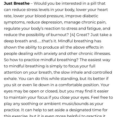
Just Breathe
 – Would you be interested in a pill that 
can reduce stress levels in your body, lower your heart 
rate, lower your blood pressure, improve diabetic 
symptoms, reduce depression, manage chronic pain, 
regulate your body’s reaction to stress and fatigue, and 
reduce the possibility of burnout? [4] Great? Just take a 
deep breath and……that’s it. Mindful breathing has 
shown the ability to produce all the above effects in 
people dealing with anxiety and other chronic illnesses.
So how to practice mindful breathing? The easiest way 
to mindful breathing is simply to focus your full 
attention on your breath, the slow inhale and controlled 
exhale. You can do this while standing, but its better if 
you sit or even lie down in a comfortable position. Your 
eyes may be open or closed, but you may find it easier 
to maintain your focus if you close your eyes. Feel free to 
play any soothing or ambient music/sounds as your 
practice. It can help to set aside a designated time for 
this exercise, but it is even more helpful to practice it 