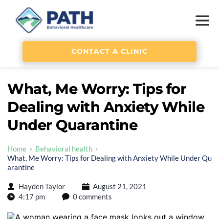
CONTACT A CLINIC
What, Me Worry: Tips for
Dealing with Anxiety While
Under Quarantine
Home
Behavioral health
What, Me Worry: Tips for Dealing with Anxiety While Under Qu
arantine
Hayden Taylor
August 21, 2021
4:17 pm
0 comments