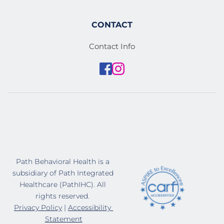
CONTACT
Contact Info
Path Behavioral Health is a 
subsidiary of Path Integrated 
Healthcare (PathIHC). All 
rights reserved. 
Privacy Policy
 | 
Accessibility 
Statement