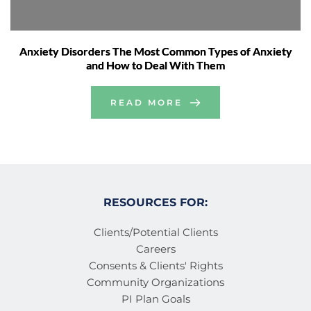
Anxiety Disorders The Most Common Types of Anxiety
and How to Deal With Them
READ MORE
RESOURCES FOR:
Clients/Potential Clients
Careers
Consents & Clients' Rights
Community Organizations
PI Plan Goals