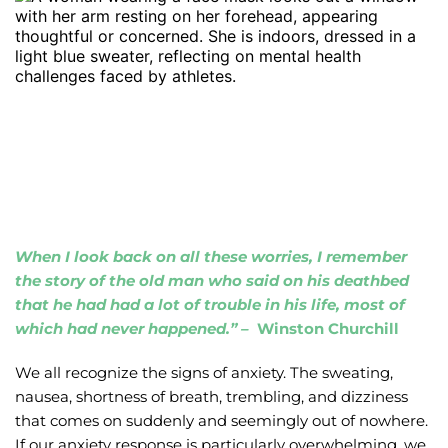
When I look back on all these worries, I remember 
the story of the old man who said on his deathbed 
that he had had a lot of trouble in his life, most of 
which had never happened.” – 
 Winston Churchill
We all recognize the signs of anxiety. The sweating, 
nausea, shortness of breath, trembling, and dizziness 
that comes on suddenly and seemingly out of nowhere. 
If our anxiety response is particularly overwhelming, we 