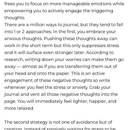
frees you to focus on more manageable emotions while 
empowering you to actively engage the triggering 
thoughts.
There are a million ways to journal, but they tend to fall 
into 1 or 2 approaches. In the first, you embrace your 
anxious thoughts. Pushing these thoughts away can 
work in the short term but this only suppresses stress 
and it will surface even stronger later. According to 
research, writing down your worries can make them go 
away — almost as if you are transferring them out of 
your head and onto the paper. This is an active 
engagement of these negative thoughts so write 
whenever you feel the stress or anxiety. Grab your 
journal and vent all those negative thoughts into the 
page. You will immediately feel lighter, happier, and 
more relaxed.
The second strategy is not one of avoidance but of 
creation. Instead of passively waiting for stress to be 