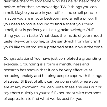
describe them to someone who has never heard them 
before. After that, acknowledge TWO things you can 
smell. Maybe you are in your office and smell pencil, or 
maybe you are in your bedroom and smell a pillow. If 
you need to move around to find a scent you could 
smell, that is perfectly ok. Lastly, acknowledge ONE 
thing you can taste. What does the inside of your mouth 
taste like—gum, coffee, or the sandwich from lunch? If 
you’d like to introduce a preferred taste, now is the time.
Congratulations! You have just completed a grounding 
exercise. Grounding is a form a mindfulness and 
research has shown that it can be very effective at 
reducing anxiety and helping people cope with feelings 
of stress. [3] Best of all, it can be done right where you 
are at any moment. You can write these answers out or 
say them quietly to yourself. Experiment with methods 
of expression to find what works best for you.