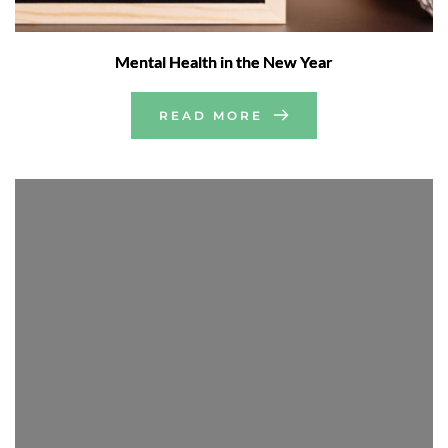
Mental Health in the New Year
READ MORE