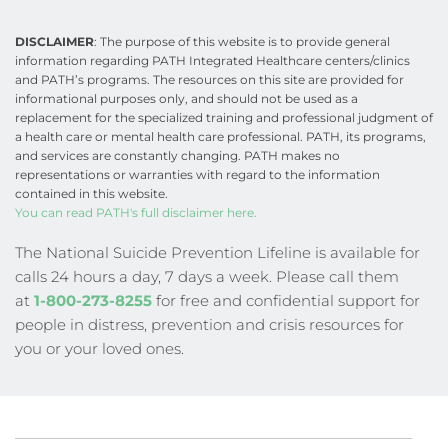
DISCLAIMER
: The purpose of this website is to provide general 
information regarding PATH Integrated Healthcare centers/clinics 
and PATH’s programs. The resources on this site are provided for 
informational purposes only, and should not be used as a 
replacement for the specialized training and professional judgment of 
a health care or mental health care professional. PATH, its programs, 
and services are constantly changing. PATH makes no 
representations or warranties with regard to the information 
contained in this website.
You can read PATH's full disclaimer here.
The National Suicide Prevention Lifeline is available for 
calls 24 hours a day, 7 days a week. Please call them 
at
1-800-273-8255
 for free and confidential support for 
people in distress, prevention and crisis resources for 
you or your loved ones.