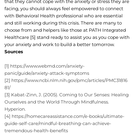
that they cannot cope with the anxiety or stress they are 
facing, you should always feel empowered to connect 
with Behavioral Health professional who are essential 
and still working during this crisis. There are many to 
choose from and helpers like those at PATH Integrated 
Healthcare [5] stand ready to assist you as you cope with 
your anxiety and work to build a better tomorrow.
Sources
[1] https://www.webmd.com/anxiety-
panic/guide/anxiety-attack-symptoms
[2] https://www.ncbi.nlm.nih.gov/pmc/articles/PMC31816
81/
[3] Kabat-Zinn, J. (2005). Coming to Our Senses: Healing 
Ourselves and the World Through Mindfulness. 
Hyperion.
[4] https://homecareassistance.com/e-books/ultimate-
guide-self-care/mindful-breathing-can-achieve-
tremendous-health-benefits