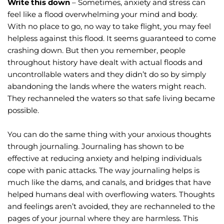
Write this down
 – Sometimes, anxiety and stress can 
feel like a flood overwhelming your mind and body. 
With no place to go, no way to take flight, you may feel 
helpless against this flood. It seems guaranteed to come 
crashing down. But then you remember, people 
throughout history have dealt with actual floods and 
uncontrollable waters and they didn’t do so by simply 
abandoning the lands where the waters might reach. 
They rechanneled the waters so that safe living became 
possible.
You can do the same thing with your anxious thoughts 
through journaling. Journaling has shown to be 
effective at reducing anxiety and helping individuals 
cope with panic attacks. The way journaling helps is 
much like the dams, and canals, and bridges that have 
helped humans deal with overflowing waters. Thoughts 
and feelings aren’t avoided, they are rechanneled to the 
pages of your journal where they are harmless. This 