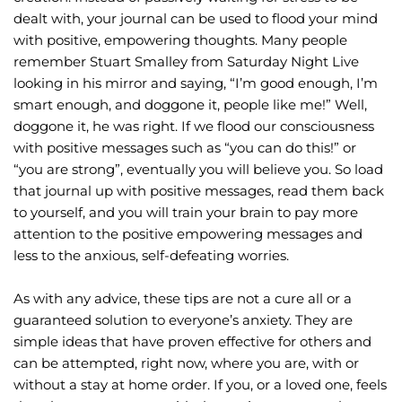
dealt with, your journal can be used to flood your mind 
with positive, empowering thoughts. Many people 
remember Stuart Smalley from Saturday Night Live 
looking in his mirror and saying, “I’m good enough, I’m 
smart enough, and doggone it, people like me!” Well, 
doggone it, he was right. If we flood our consciousness 
with positive messages such as “you can do this!” or 
“you are strong”, eventually you will believe you. So load 
that journal up with positive messages, read them back 
to yourself, and you will train your brain to pay more 
attention to the positive empowering messages and 
less to the anxious, self-defeating worries.
As with any advice, these tips are not a cure all or a 
guaranteed solution to everyone’s anxiety. They are 
simple ideas that have proven effective for others and 
can be attempted, right now, where you are, with or 
without a stay at home order. If you, or a loved one, feels 