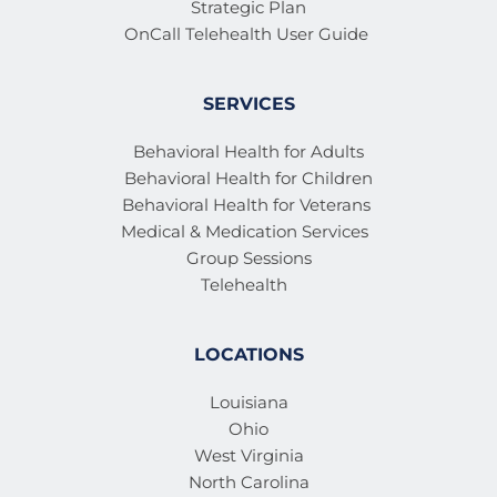
Strategic Plan
OnCall Telehealth User Guide 
SERVICES
Behavioral Health for Adults
Behavioral Health for Children
Behavioral Health for Veterans 
Medical & Medication Services 
Group Sessions
Telehealth
LOCATIONS
Louisiana
Ohio
West Virginia
North Carolina