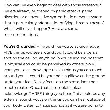
How can we even begin to deal with those stressors if 
we are already burdened by panic attacks, panic 
disorder, or an overactive sympathetic nervous system 
that is particularly adept at identifying threats…most of 
which will never happen? Here are some 
recommendations:
You’re Grounded!
 – I would like you to acknowledge 
FIVE things you see around you. It could be a pen, a 
spot on the ceiling, anything in your surroundings that 
is physical and could be perceived by others. Now, I 
want you to acknowledge FOUR things you can touch 
around you. It could be your hair, a pillow, or the ground 
under your feet. Really focus on the sensations that 
touch creates. Once that is complete, pleas 
acknowledge THREE things you hear. This could be any 
external sound. Focus on things you can hear outside of 
your body. Listen to those sounds as if you are going to 