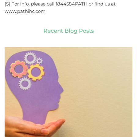
[5] For info, please call 1844584PATH or find us at 
www.pathihc.com
Recent Blog Posts