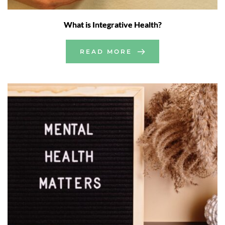
What is Integrative Health?
READ MORE