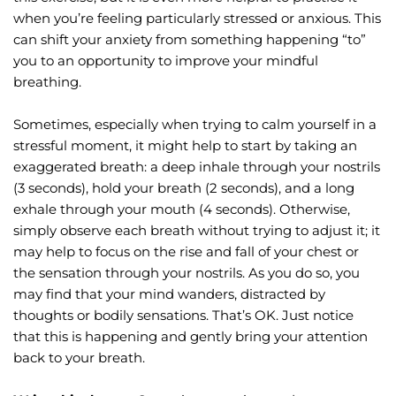
when you’re feeling particularly stressed or anxious. This 
can shift your anxiety from something happening “to” 
you to an opportunity to improve your mindful 
breathing.
Sometimes, especially when trying to calm yourself in a 
stressful moment, it might help to start by taking an 
exaggerated breath: a deep inhale through your nostrils 
(3 seconds), hold your breath (2 seconds), and a long 
exhale through your mouth (4 seconds). Otherwise, 
simply observe each breath without trying to adjust it; it 
may help to focus on the rise and fall of your chest or 
the sensation through your nostrils. As you do so, you 
may find that your mind wanders, distracted by 
thoughts or bodily sensations. That’s OK. Just notice 
that this is happening and gently bring your attention 
back to your breath.