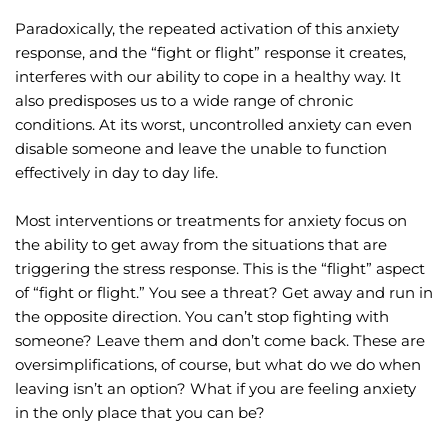
Paradoxically, the repeated activation of this anxiety 
response, and the “fight or flight” response it creates, 
interferes with our ability to cope in a healthy way. It 
also predisposes us to a wide range of chronic 
conditions. At its worst, uncontrolled anxiety can even 
disable someone and leave the unable to function 
effectively in day to day life.
Most interventions or treatments for anxiety focus on 
the ability to get away from the situations that are 
triggering the stress response. This is the “flight” aspect 
of “fight or flight.” You see a threat? Get away and run in 
the opposite direction. You can’t stop fighting with 
someone? Leave them and don’t come back. These are 
oversimplifications, of course, but what do we do when 
leaving isn’t an option? What if you are feeling anxiety 
in the only place that you can be?