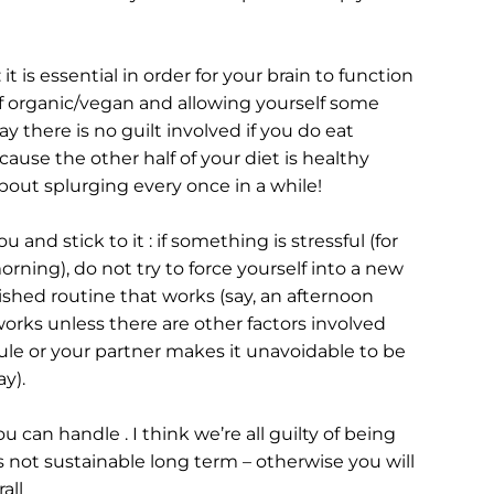
 it is essential in order for your brain to function 
f organic/vegan and allowing yourself some 
 there is no guilt involved if you do eat 
se the other half of your diet is healthy 
bout splurging every once in a while!
 and stick to it : if something is stressful (for 
ning), do not try to force yourself into a new 
lished routine that works (say, an afternoon 
rks unless there are other factors involved 
ule or your partner makes it unavoidable to be 
y).
 can handle . I think we’re all guilty of being 
 not sustainable long term – otherwise you will 
all