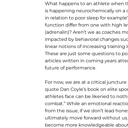
What happens to an athlete when the
is happening neurochemically on a da
in relation to poor sleep for exampl
function differ from one with high 
(adrenalin)? Aren’t we as coaches 
impacted by behavioral changes such
linear notions of increasing training
These are just some questions to pon
articles written in coming years att
future of performance.
For now, we are at a critical juncture
quote Dan Coyle’s book on elite spor
athletes face can be likened to noth
combat.” While an emotional reacti
from the issue, if we don’t lead hon
ultimately move forward without us. 
become more knowledgeable about 