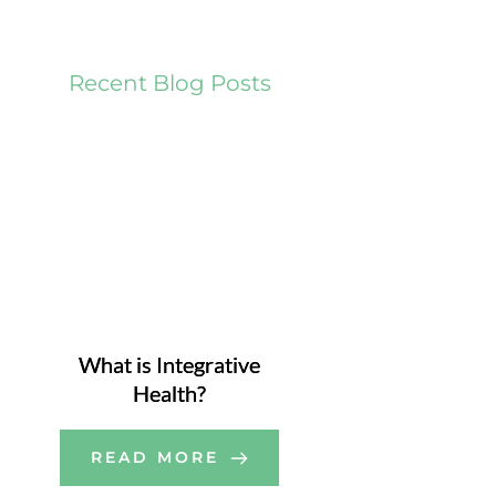
Recent Blog Posts
What is Integrative
Health?
READ MORE