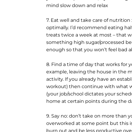
mind slow down and relax
7. Eat well and take care of nutrition :
optimally. I’d recommend eating hal
treats twice a week at most – that way
something high sugar/processed becau
enough so that you won’t feel bad a
8. Find a time of day that works for you
example, leaving the house in the mor
activity. If you already have an estab
workout) then continue with what wo
(your job/school dictates your sched
home at certain points during the da
9. Say no: don’t take on more than you
overworked at some point but this is
burn out and be less productive over