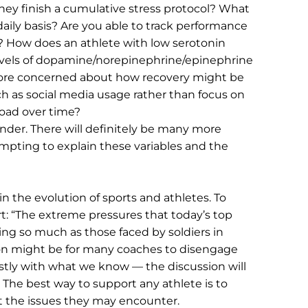
y finish a cumulative stress protocol? What 
ily basis? Are you able to track performance 
e? How does an athlete with low serotonin 
levels of dopamine/norepinephrine/epinephrine 
more concerned about how recovery might be 
 as social media usage rather than focus on 
 load over time?
der. There will definitely be many more 
empting to explain these variables and the 
 in the evolution of sports and athletes. To 
t: “The extreme pressures that today’s top 
ing so much as those faced by soldiers in 
on might be for many coaches to disengage 
estly with what we know — the discussion will 
The best way to support any athlete is to 
the issues they may encounter.