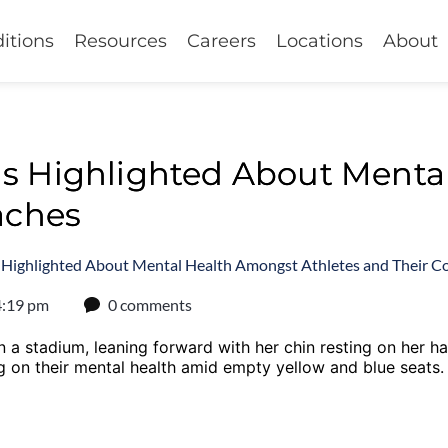
itions
Resources
Careers
Locations
About
s Highlighted About Menta
aches
 Highlighted About Mental Health Amongst Athletes and Their C
4:19 pm
0 comments