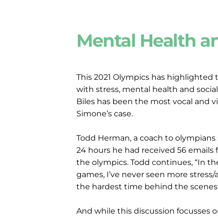
Mental Health a
This 2021 Olympics has highlighted t
with stress, mental health and social
Biles has been the most vocal and vi
Simone’s case.
Todd Herman, a coach to olympians st
24 hours he had received 56 emails f
the olympics. Todd continues, “In th
games, I’ve never seen more stress/an
the hardest time behind the scenes.
And while this discussion focusses 