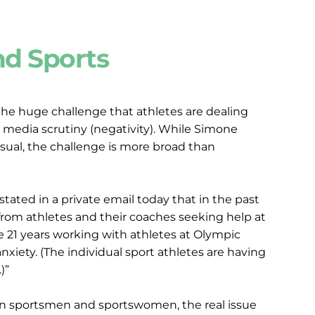
nd Sports
he huge challenge that athletes are dealing 
 media scrutiny (negativity). While Simone 
sual, the challenge is more broad than 
ated in a private email today that in the past 
rom athletes and their coaches seeking help at 
e 21 years working with athletes at Olympic 
xiety. (The individual sport athletes are having 
)”
on sportsmen and sportswomen, the real issue 