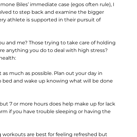
imone Biles’ immediate case (egos often rule), I 
involved to step back and examine the bigger 
y athlete is supported in their pursuit of 
ou and me? Those trying to take care of holding 
here anything you do to deal with high stress?
health:
it as much as possible. Plan out your day in 
o bed and wake up knowing what will be done 
 but 7 or more hours does help make up for lack 
arm if you have trouble sleeping or having the 
g workouts are best for feeling refreshed but 