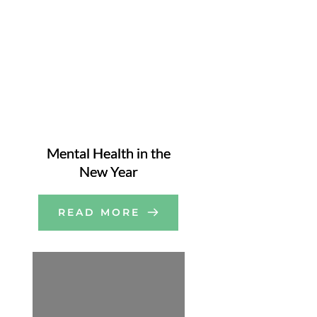
Mental Health in the
New Year
READ MORE