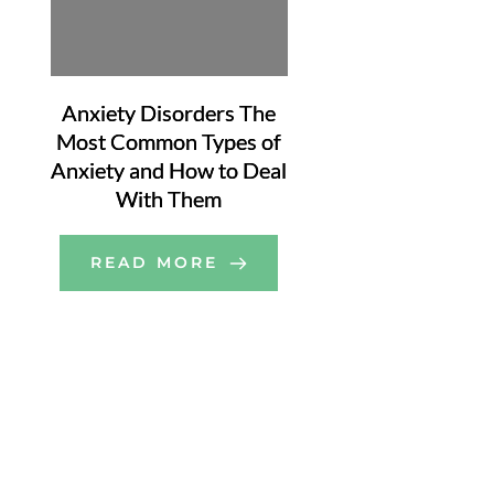
Anxiety Disorders The
Most Common Types of
Anxiety and How to Deal
With Them
READ MORE