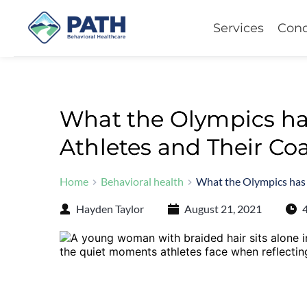
Services
Cond
What the Olympics ha
Athletes and Their Co
Home
Behavioral health
What the Olympics has
Hayden Taylor
August 21, 2021