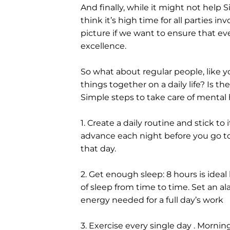
And finally, while it might not help S
think it’s high time for all parties 
picture if we want to ensure that ever
excellence.
So what about regular people, like y
things together on a daily life? Is t
Simple steps to take care of mental 
1. Create a daily routine and stick to 
advance each night before you go t
that day.
2. Get enough sleep: 8 hours is ideal
of sleep from time to time. Set an al
energy needed for a full day’s work
3. Exercise every single day . Mornin