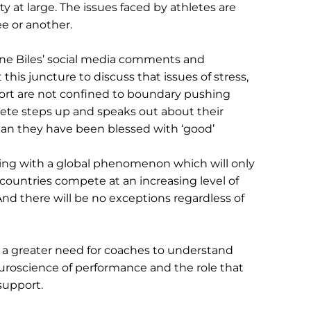
ty at large. The issues faced by athletes are 
ee or another.
ne Biles’ social media comments and 
t this juncture to discuss that issues of stress, 
port are not confined to boundary pushing 
hlete steps up and speaks out about their 
an they have been blessed with ‘good’ 
ing with a global phenomenon which will only 
ountries compete at an increasing level of 
And there will be no exceptions regardless of 
 a greater need for coaches to understand 
uroscience of performance and the role that 
 support.