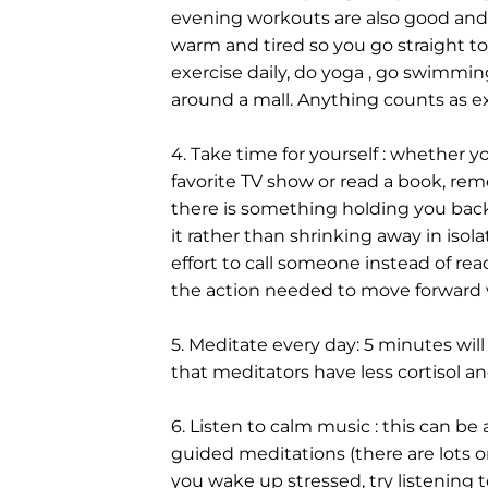
evening workouts are also good and
warm and tired so you go straight to 
exercise daily, do yoga , go swimming
around a mall. Anything counts as exe
4. Take time for yourself : whether y
favorite TV show or read a book, rem
there is something holding you back
it rather than shrinking away in isol
effort to call someone instead of reach
the action needed to move forward
5. Meditate every day: 5 minutes wil
that meditators have less cortisol an
6. Listen to calm music : this can be
guided meditations (there are lots on
you wake up stressed, try listening to