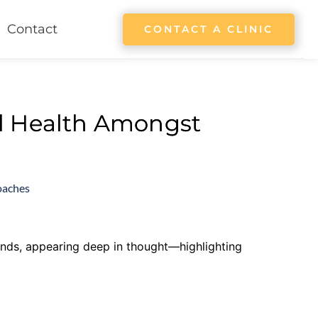
Contact
CONTACT A CLINIC
l Health Amongst
oaches