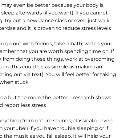
 may even be better because your body is 
sleep afterwards (if you want). If you cannot 
, try out a new dance class or even just walk 
rcise and it is proven to reduce stress levels
ou go out with friends, take a bath, watch your 
ember that you are worth spending time on. If 
 from doing those things, work at overcoming 
ation (this could be as simple as making an 
ing out via text). You will feel better for taking 
 when stuck
l do but the more the better – research shows 
d report less stress
 anything from nature sounds, classical or even 
 youtube!) If you have trouble sleeping or if 
 the music as you fall asleep. It will help your 