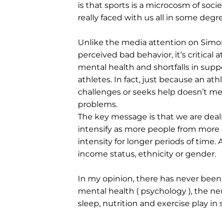
is that sports is a microcosm of socie
really faced with us all in some degr
Unlike the media attention on Simo
perceived bad behavior, it’s critical a
mental health and shortfalls in sup
athletes. In fact, just because an at
challenges or seeks help doesn’t me
problems.
The key message is that we are deal
intensify as more people from more c
intensity for longer periods of time. 
income status, ethnicity or gender.
In my opinion, there has never been
mental health ( psychology ), the ne
sleep, nutrition and exercise play in